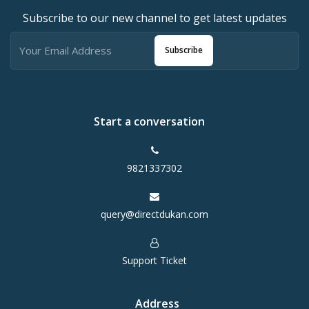
Subscribe to our new channel to get latest updates
Subscribe
Start a conversation
9821337302
query@directdukan.com
Support Ticket
Address