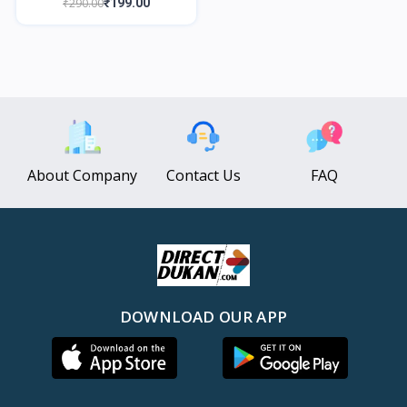
₹290.00
₹199.00
About Company
Contact Us
FAQ
DOWNLOAD OUR APP