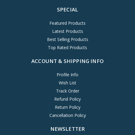
SPECIAL
Featured Products
Latest Products
Best Selling Products
Top Rated Products
ACCOUNT & SHIPPING INFO
Profile Info
Wish List
Track Order
Refund Policy
Return Policy
Cancellation Policy
NEWSLETTER