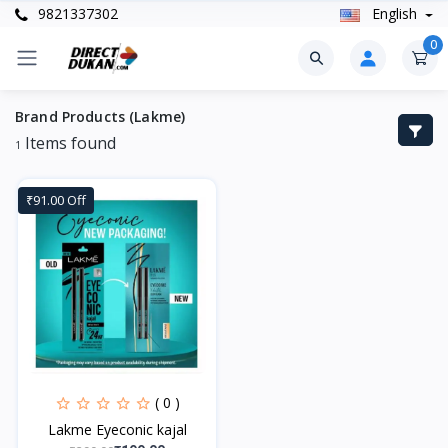
9821337302
English
0
Brand Products (Lakme)
Items found
1
₹91.00 Off
( 0 )
Lakme Eyeconic kajal