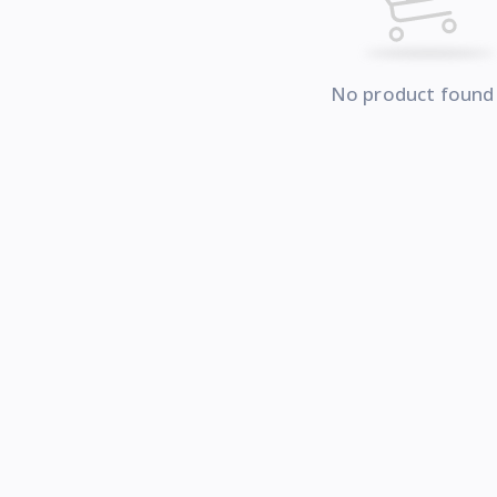
No product found