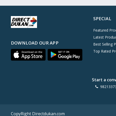
Oreo
0
Cinthol
0
SPECIAL
Dove
0
Pears
0
Featured Pro
Latest Produ
Gillette Venus
0
DOWNLOAD OUR APP
Best Selling 
Clinic Plus
0
Top Rated Pr
Mediker
0
Parachute
0
Ariel Matic
0
Start a con
Ezee
0
9821337
Exo Anti-Bacterial
0
Mangat Ram
27
D'lecta
0
CopyRight Directdukan.com