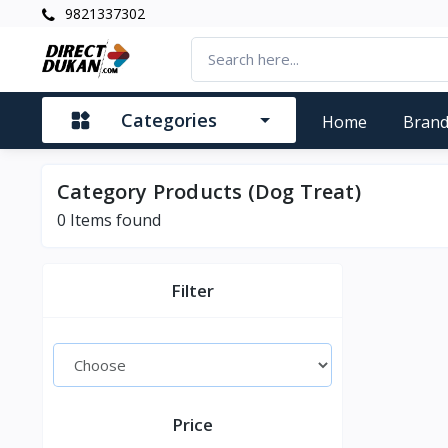
9821337302
Categories
Home
Bran
Category Products (Dog Treat)
0
Items found
Filter
Price