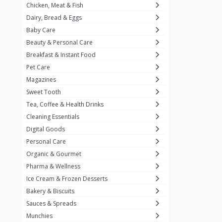
Chicken, Meat & Fish
Keventer
7
Dairy, Bread & Eggs
HyFun
11
Baby Care
Beauty & Personal Care
PFC Foods
9
Breakfast & Instant Food
Blue Tribe
4
Pet Care
Wow
9
Magazines
Sweet Tooth
Nissin
16
Tea, Coffee & Health Drinks
Yippee
9
Cleaning Essentials
Yu
Digital Goods
25
Personal Care
Twiddles
0
Organic & Gourmet
Bauli
7
Pharma & Wellness
Ice Cream & Frozen Desserts
Phab
4
Bakery & Biscuits
Brown & Polson
1
Sauces & Spreads
Betty Crocker
5
Munchies