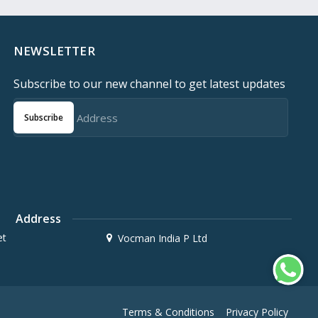
NEWSLETTER
Subscribe to our new channel to get latest updates
Subscribe
Address
et
Vocman India P Ltd
Terms & Conditions
Privacy Policy