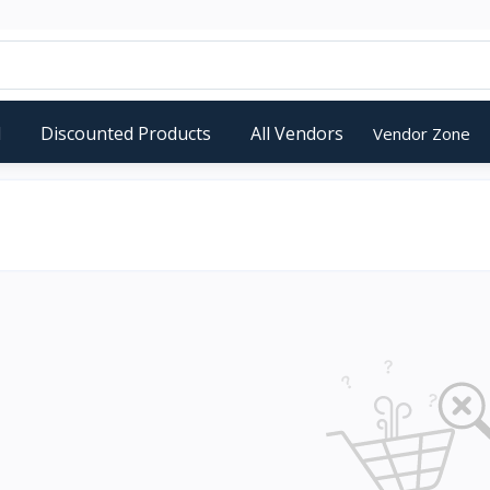
d
Discounted Products
All Vendors
Vendor Zone