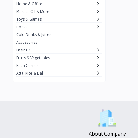
Home & Office
Amma's Special
3
Masala, Oil & More
Rishta
2
Toys & Games
iD
8
Books
Cold Drinks & Juices
On1y
20
Accessories
Snapin
8
Engine Oil
Oleev
12
Fruits & Vegetables
Paan Corner
Gits
19
Atta, Rice & Dal
ChefiGo
11
MuscleBlaze
0
Vicco Turmeric
0
Boroline
0
Mogu Mogu
0
Hello Panda
0
About Company