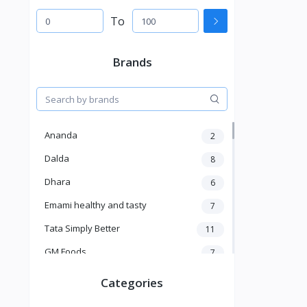
To
Brands
Ananda
2
Dalda
8
Dhara
6
Emami healthy and tasty
7
Tata Simply Better
11
GM Foods
7
Sardar
8
Categories
Venky's
7