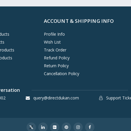
ACCOUNT & SHIPPING INFO
ducts
Profile Info
cts
Wish List
Products
Track Order
oducts
Refund Policy
Return Policy
Cancellation Policy
versation
302
query@directdukan.com
Support Tick