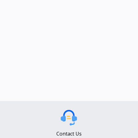
Contact Us