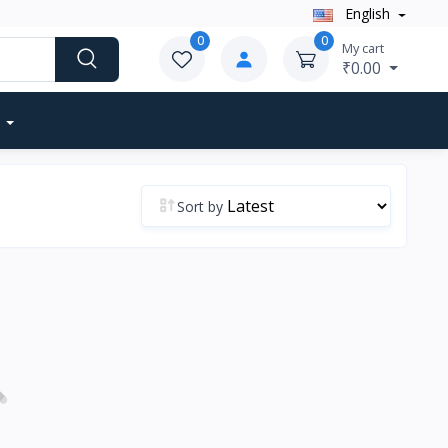
English
0
0
My cart
₹0.00
Sort by