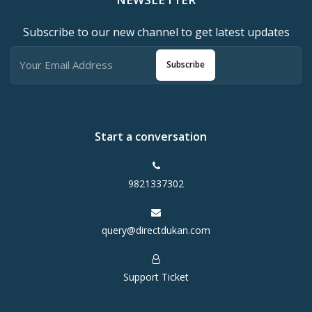
Subscribe to our new channel to get latest updates
Subscribe
Start a conversation
9821337302
query@directdukan.com
Support Ticket