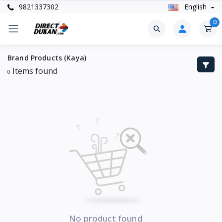
9821337302
English
0
Brand Products (Kaya)
Items found
0
No product found