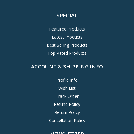
SPECIAL
Featured Products
Latest Products
Best Selling Products
Top Rated Products
ACCOUNT & SHIPPING INFO
Profile Info
Wish List
Track Order
Refund Policy
Return Policy
Cancellation Policy
NEWSLETTER