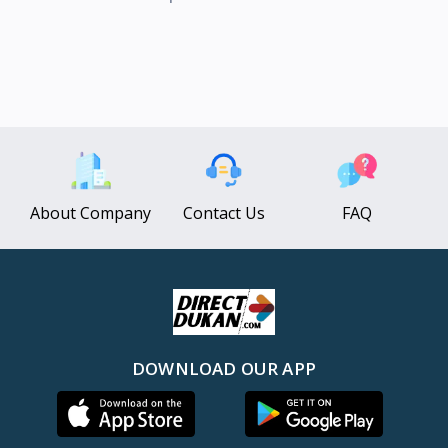
About Company
Contact Us
FAQ
DOWNLOAD OUR APP