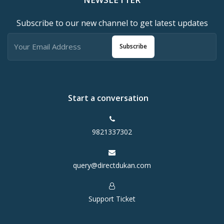
Subscribe to our new channel to get latest updates
Subscribe
Start a conversation
9821337302
query@directdukan.com
Support Ticket