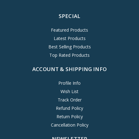
SPECIAL
Featured Products
Latest Products
Best Selling Products
Top Rated Products
ACCOUNT & SHIPPING INFO
Profile Info
Wish List
Track Order
Refund Policy
Return Policy
Cancellation Policy
NEWSLETTER