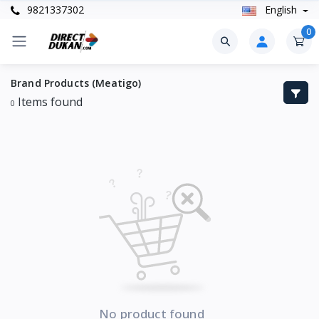
9821337302
English
0
Brand Products (Meatigo)
Items found
0
No product found