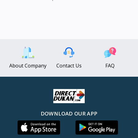
About Company
Contact Us
FAQ
DOWNLOAD OUR APP