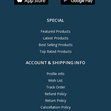
SPECIAL
Featured Products
Latest Products
Best Selling Products
Top Rated Products
ACCOUNT & SHIPPING INFO
Profile Info
Wish List
Track Order
Refund Policy
Return Policy
Cancellation Policy