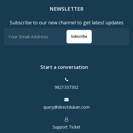
NEWSLETTER
Subscribe to our new channel to get latest updates
Subscribe
Start a conversation
9821337302
query@directdukan.com
Support Ticket