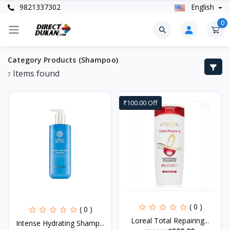
9821337302
English
0
Category Products (Shampoo)
Items found
7
₹100.00 Off
( 0 )
( 0 )
Loreal Total Repairing...
Intense Hydrating Shamp...