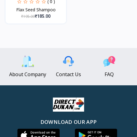
( 0 )
Flax Seed Shampoo
₹195.00
₹185.00
About Company
Contact Us
FAQ
DOWNLOAD OUR APP