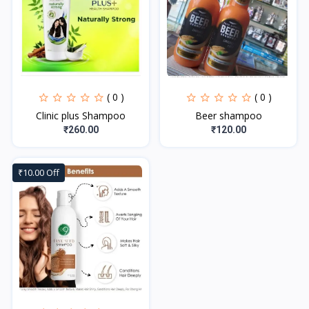
( 0 )
( 0 )
Clinic plus Shampoo
Beer shampoo
₹260.00
₹120.00
₹10.00 Off