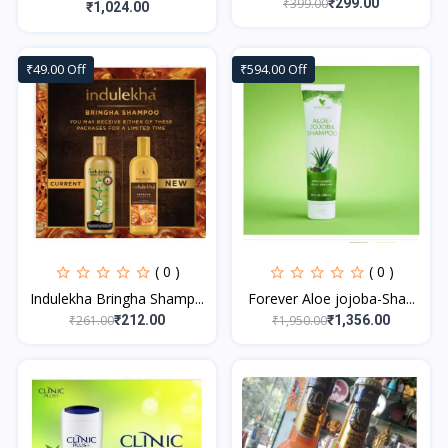
₹399.00
₹299.00
₹1,024.00
₹49.00 Off
₹594.00 Off
( 0 )
( 0 )
Indulekha Bringha Shamp...
Forever Aloe jojoba-Sha...
₹261.00
₹1,950.00
₹212.00
₹1,356.00