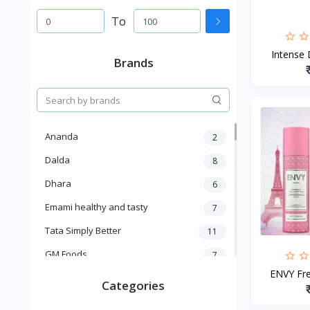
To
Intense 
Brands
Ananda
2
Dalda
8
Dhara
6
Emami healthy and tasty
7
Tata Simply Better
11
GM Foods
7
ENVY Fren
Sardar
8
Categories
Venky's
7