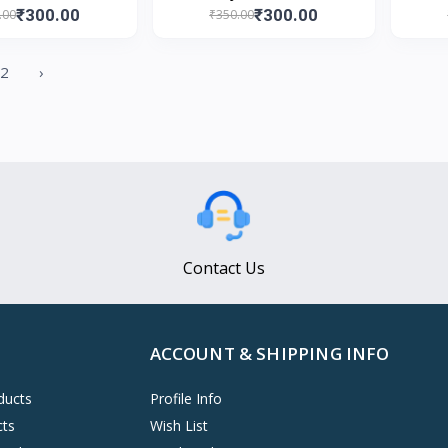
₹300.00
₹300.00
.00
₹350.00
2
›
Contact Us
ACCOUNT & SHIPPING INFO
ducts
Profile Info
cts
Wish List