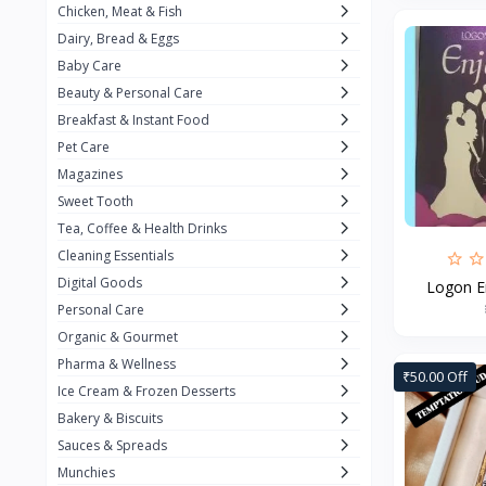
Chicken, Meat & Fish
Keventer
7
Dairy, Bread & Eggs
HyFun
11
Baby Care
Beauty & Personal Care
PFC Foods
9
Breakfast & Instant Food
Blue Tribe
4
Pet Care
Wow
9
Magazines
Sweet Tooth
Nissin
16
Tea, Coffee & Health Drinks
Yippee
9
Cleaning Essentials
Yu
Digital Goods
25
Logon En
Personal Care
Twiddles
0
Organic & Gourmet
Bauli
7
Pharma & Wellness
₹50.00 Off
Ice Cream & Frozen Desserts
Phab
4
Bakery & Biscuits
Brown & Polson
1
Sauces & Spreads
Betty Crocker
5
Munchies