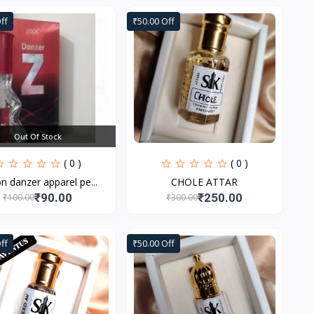
ff
₹50.00 Off
Out Of Stock
( 0 )
( 0 )
n danzer apparel pe...
CHOLE ATTAR
₹90.00
₹250.00
₹100.00
₹300.00
ff
₹50.00 Off