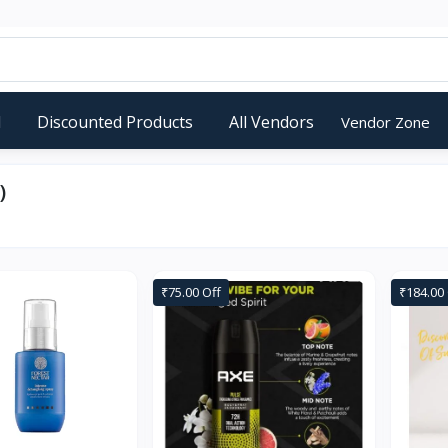
d
Discounted Products
All Vendors
Vendor Zone
)
₹75.00 Off
₹184.00 