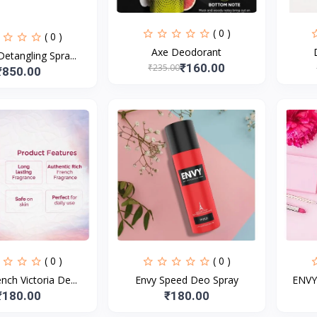
( 0 )
( 0 )
Axe Deodorant
Detangling Spra...
₹160.00
₹235.00
₹850.00
( 0 )
( 0 )
ch Victoria De...
Envy Speed Deo Spray
ENVY 
₹180.00
₹180.00