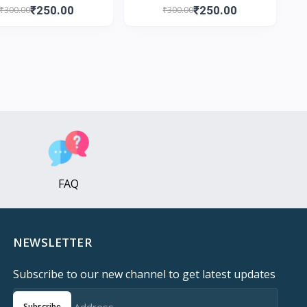
₹250.00
₹250.00
₹300.00
₹300.00
FAQ
NEWSLETTER
Subscribe to our new channel to get latest updates
Subscribe