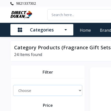
9821337302
Categories
Home
Bran
Category Products (Fragrance Gift Sets
24
Items found
Filter
Price