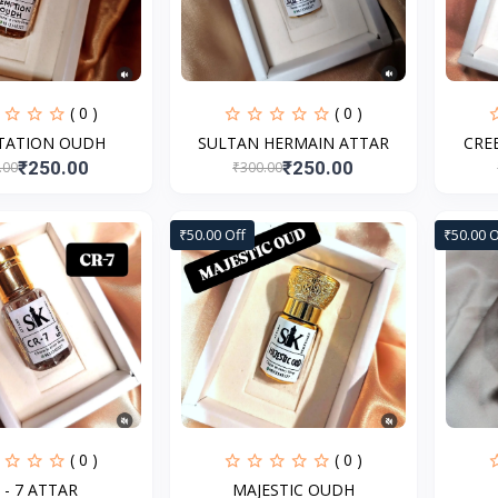
( 0 )
( 0 )
TATION OUDH
SULTAN HERMAIN ATTAR
CRE
₹250.00
₹250.00
.00
₹300.00
₹50.00 Off
₹50.00 O
( 0 )
( 0 )
 - 7 ATTAR
MAJESTIC OUDH