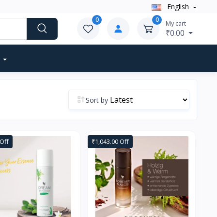
English
0
0
My cart
₹0.00
Sort by
Off
₹1,043.00 Off