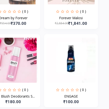
( 0 )
( 0 )
Dream by Forever
Forever Malosi
₹370.00
₹1,841.00
₹554.00
₹2,884.00
( 0 )
( 0 )
Blush Deodorants S...
ENGAGE
₹180.00
₹100.00