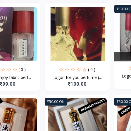
₹10.00 O
( 0 )
( 0 )
Logo
joy fabric perf...
Logon for you perfume (...
₹99.00
₹100.00
₹50.00 Off
₹50.00 O