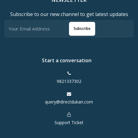
Subscribe to our new channel to get latest updates
Subscribe
Start a conversation
9821337302
query@directdukan.com
Support Ticket