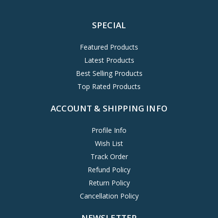
SPECIAL
Featured Products
Latest Products
Best Selling Products
Top Rated Products
ACCOUNT & SHIPPING INFO
Profile Info
Wish List
Track Order
Refund Policy
Return Policy
Cancellation Policy
NEWSLETTER