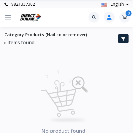
9821337302
English
0
Category Products (Nail color remover)
Items found
0
No product found