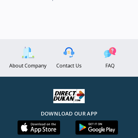
About Company
Contact Us
FAQ
DOWNLOAD OUR APP