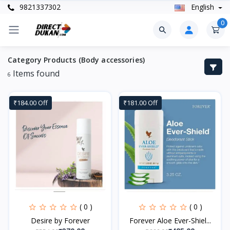
9821337302
English
0
Category Products (Body accessories)
Items found
6
₹184.00 Off
₹181.00 Off
( 0 )
( 0 )
Desire by Forever
Forever Aloe Ever-Shiel...