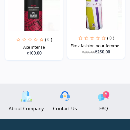
( 0 )
( 0 )
Ekoz fashion pour femme...
Axe intense
₹280.00
₹250.00
₹100.00
About Company
Contact Us
FAQ