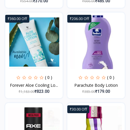
₹554.00
₹666.00
₹370.00
₹485.00
₹360.00 Off
₹206.00 Off
( 0 )
( 0 )
Forever Aloe Cooling Lo...
Parachute Body Lotion
₹1,183.00
₹385.00
₹823.00
₹179.00
₹30.00 Off