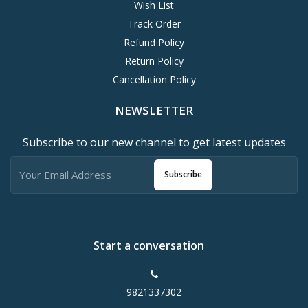
Wish List
Track Order
Refund Policy
Return Policy
Cancellation Policy
NEWSLETTER
Subscribe to our new channel to get latest updates
Subscribe
Start a conversation
9821337302