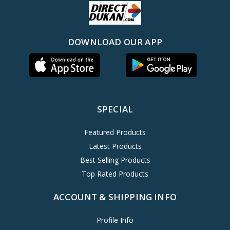
DOWNLOAD OUR APP
SPECIAL
Featured Products
Latest Products
Best Selling Products
Top Rated Products
ACCOUNT & SHIPPING INFO
Profile Info