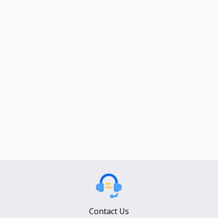
Contact Us