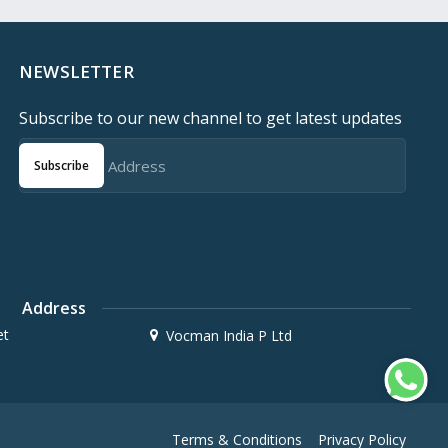
NEWSLETTER
Subscribe to our new channel to get latest updates
Subscribe
Address
et
Vocman India P Ltd
Terms & Conditions
Privacy Policy