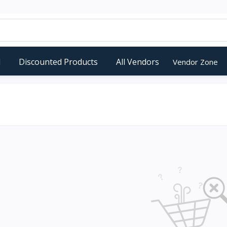
d
Discounted Products
All Vendors
Vendor Zone