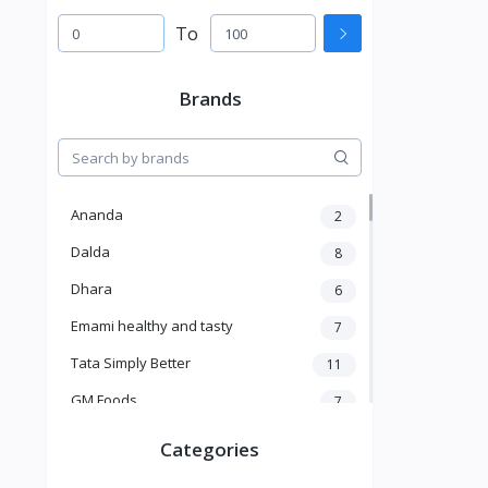
To
Brands
Ananda
2
Dalda
8
Dhara
6
Emami healthy and tasty
7
Tata Simply Better
11
GM Foods
7
Sardar
8
Categories
Venky's
7