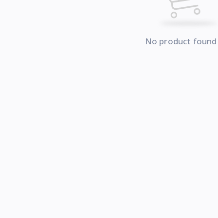
No product found