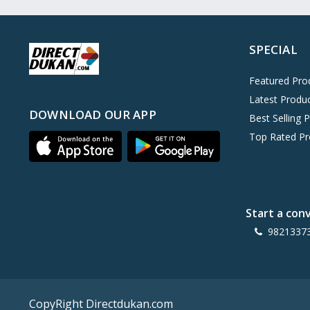
Oreo
0
Cinthol
0
SPECIAL
Dove
0
Pears
0
Featured Pro
Latest Produ
Gillette Venus
0
DOWNLOAD OUR APP
Best Selling 
Clinic Plus
0
Top Rated Pr
Mediker
0
Parachute
0
Ariel Matic
0
Start a con
Ezee
0
9821337
Exo Anti-Bacterial
0
Mangat Ram
27
D'lecta
0
CopyRight Directdukan.com