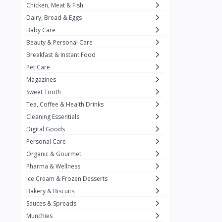
Chicken, Meat & Fish
Keventer
7
Dairy, Bread & Eggs
HyFun
11
Baby Care
Beauty & Personal Care
PFC Foods
9
Breakfast & Instant Food
Blue Tribe
4
Pet Care
Wow
9
Magazines
Sweet Tooth
Nissin
16
Tea, Coffee & Health Drinks
Yippee
9
Cleaning Essentials
Yu
Digital Goods
25
Personal Care
Twiddles
0
Organic & Gourmet
Bauli
7
Pharma & Wellness
Ice Cream & Frozen Desserts
Phab
4
Bakery & Biscuits
Brown & Polson
1
Sauces & Spreads
Betty Crocker
5
Munchies