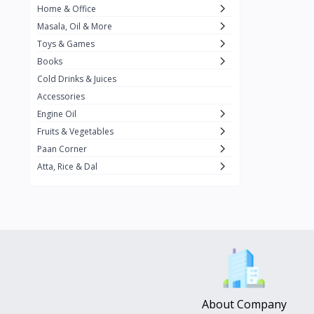
Home & Office
Amma's Special
3
Masala, Oil & More
Rishta
2
Toys & Games
iD
8
Books
Cold Drinks & Juices
On1y
20
Accessories
Snapin
8
Engine Oil
Oleev
12
Fruits & Vegetables
Paan Corner
Gits
19
Atta, Rice & Dal
ChefiGo
11
MuscleBlaze
0
Vicco Turmeric
0
Boroline
0
Mogu Mogu
0
Hello Panda
0
About Company