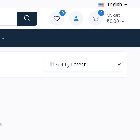
English
0
0
My cart
₹0.00
Sort by