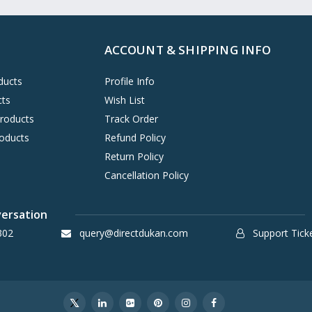
ACCOUNT & SHIPPING INFO
ducts
Profile Info
cts
Wish List
Products
Track Order
oducts
Refund Policy
Return Policy
Cancellation Policy
versation
302
query@directdukan.com
Support Tick