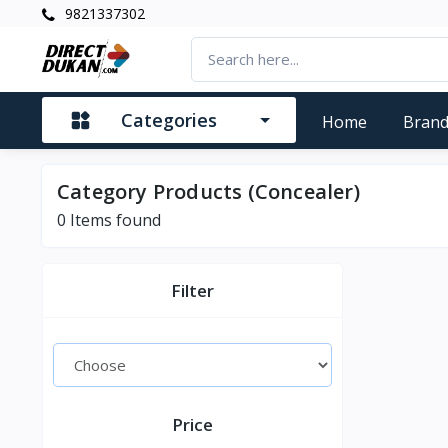
9821337302
Categories
Home
Bran
Category Products (Concealer)
0
Items found
Filter
Price