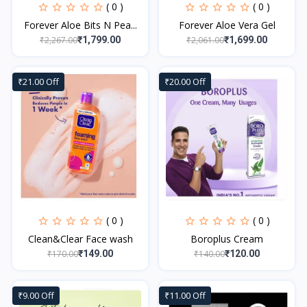
( 0 )
( 0 )
Forever Aloe Bits N Pea...
Forever Aloe Vera Gel
₹2,267.00
₹2,061.00
₹1,799.00
₹1,699.00
₹21.00 Off
₹20.00 Off
( 0 )
( 0 )
Clean&Clear Face wash
Boroplus Cream
₹170.00
₹140.00
₹149.00
₹120.00
₹9.00 Off
₹11.00 Off