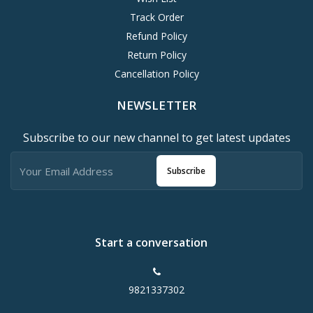
Track Order
Refund Policy
Return Policy
Cancellation Policy
NEWSLETTER
Subscribe to our new channel to get latest updates
Subscribe
Start a conversation
9821337302