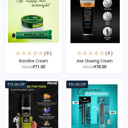
( 0 )
( 0 )
Boroline Cream
Axe Shaving Cream
₹80.00
₹89.00
₹71.00
₹78.00
₹75.00 Off
₹91.00 Off