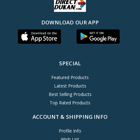
DOWNLOAD OUR APP
SPECIAL
Featured Products
Latest Products
Best Selling Products
Top Rated Products
ACCOUNT & SHIPPING INFO
Profile Info
Wish List