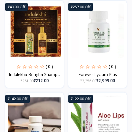
₹49.00 Off
₹257.00 Off
( 0 )
( 0 )
Indulekha Bringha Shamp...
Forever Lycium Plus
₹261.00
₹3,256.00
₹212.00
₹2,999.00
₹142.00 Off
₹122.00 Off