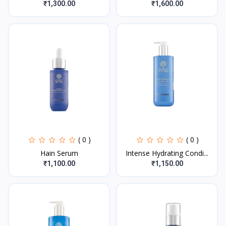
₹1,300.00
₹1,600.00
( 0 )
( 0 )
Hain Serum
Intense Hydrating Condi...
₹1,100.00
₹1,150.00