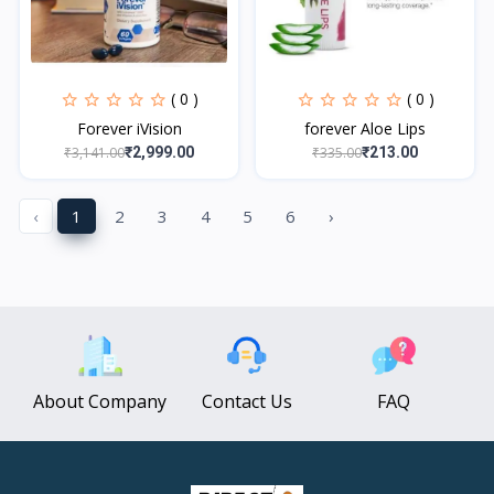
( 0 )
( 0 )
Forever iVision
forever Aloe Lips
₹3,141.00
₹335.00
₹2,999.00
₹213.00
‹
1
2
3
4
5
6
›
About Company
Contact Us
FAQ