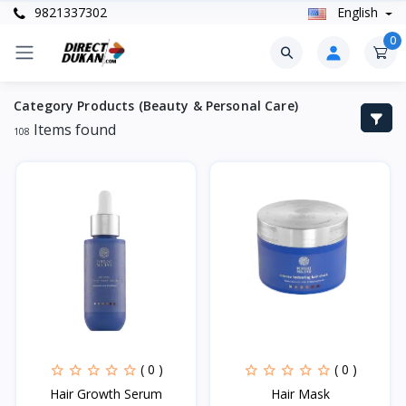
9821337302
English
0
Category Products (Beauty & Personal Care)
Items found
108
( 0 )
( 0 )
Hair Growth Serum
Hair Mask