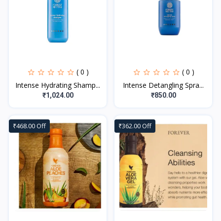
( 0 )
( 0 )
Intense Hydrating Shamp...
Intense Detangling Spra...
₹1,024.00
₹850.00
₹468.00 Off
₹362.00 Off