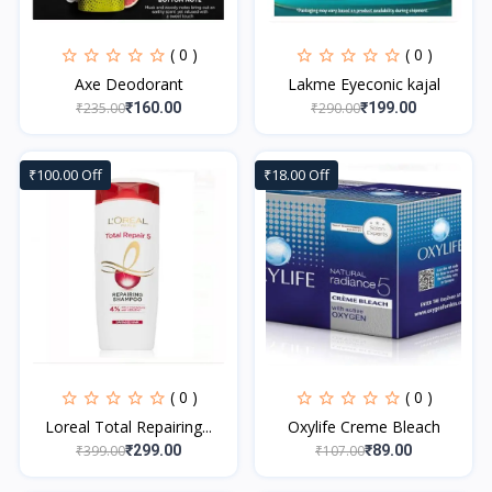
( 0 )
( 0 )
Axe Deodorant
Lakme Eyeconic kajal
₹235.00
₹290.00
₹160.00
₹199.00
₹100.00 Off
₹18.00 Off
( 0 )
( 0 )
Loreal Total Repairing...
Oxylife Creme Bleach
₹399.00
₹107.00
₹299.00
₹89.00