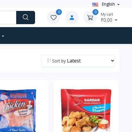
English
0
0
My cart
₹0.00
Sort by