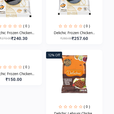
( 0 )
( 0 )
chic Frozen Chicken...
Delichic Frozen Chicken...
₹240.30
₹257.60
₹270.00
₹280.00
12% Off
( 0 )
chic Frozen Chicken...
₹150.00
( 0 )
Delichic Lehsuni Chicke...