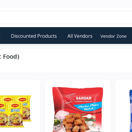
d
Discounted Products
All Vendors
Vendor Zone
t Food)