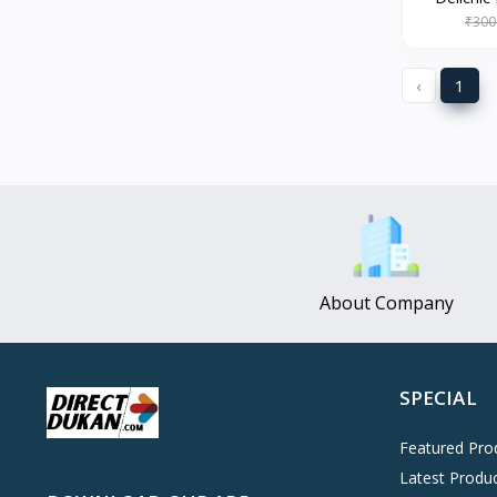
Oreo
0
₹300
Cinthol
0
‹
1
Dove
0
Pears
0
Gillette Venus
0
Clinic Plus
0
Mediker
0
Parachute
0
About Company
Ariel Matic
0
Ezee
0
Exo Anti-Bacterial
0
SPECIAL
Mangat Ram
27
Featured Pro
D'lecta
0
Latest Produ