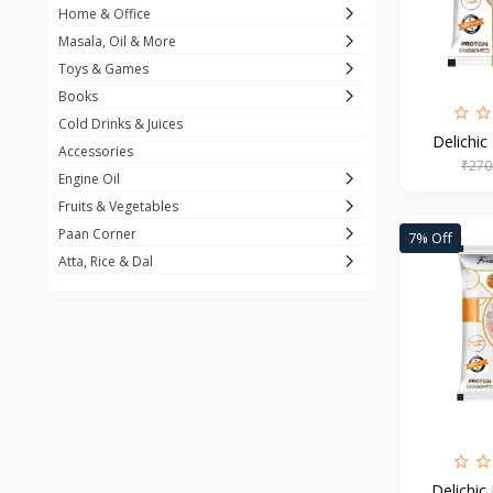
Home & Office
Amma's Special
3
Masala, Oil & More
Rishta
2
Toys & Games
iD
8
Books
Cold Drinks & Juices
On1y
20
Delichic
Accessories
₹270
Snapin
8
Engine Oil
Oleev
12
Fruits & Vegetables
Paan Corner
7% Off
Gits
19
Atta, Rice & Dal
ChefiGo
11
MuscleBlaze
0
Vicco Turmeric
0
Boroline
0
Mogu Mogu
0
Hello Panda
0
Delichic