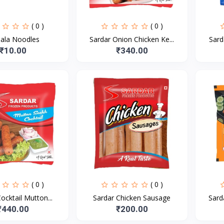
( 0 )
( 0 )
ala Noodles
Sardar Onion Chicken Ke...
Sard
₹10.00
₹340.00
( 0 )
( 0 )
ocktail Mutton...
Sardar Chicken Sausage
Sard
₹440.00
₹200.00