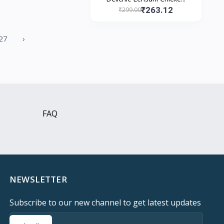
₹263.12
₹299.00
27
›
FAQ
NEWSLETTER
Subscribe to our new channel to get latest updates