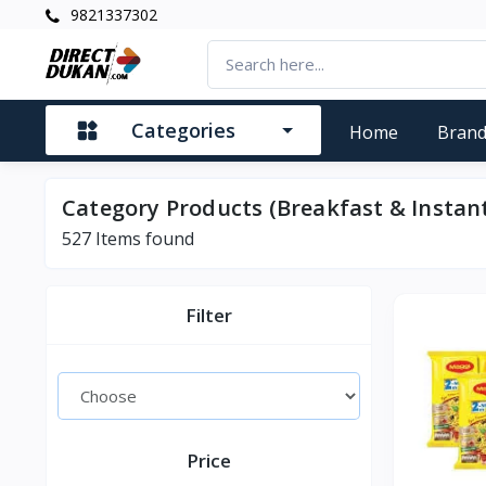
9821337302
Categories
Home
Bran
Category Products (Breakfast & Instan
527
Items found
Filter
Price