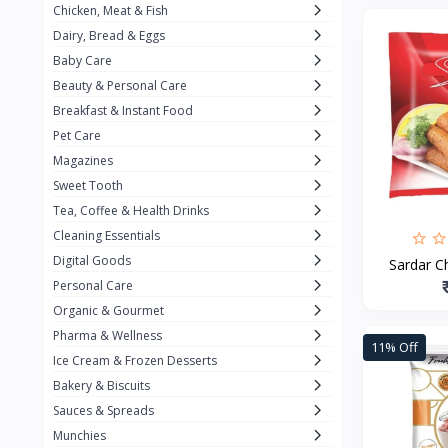
Chicken, Meat & Fish
Keventer
7
Dairy, Bread & Eggs
HyFun
11
Baby Care
Beauty & Personal Care
PFC Foods
9
Breakfast & Instant Food
Blue Tribe
4
Pet Care
Wow
9
Magazines
Sweet Tooth
Nissin
16
Tea, Coffee & Health Drinks
Yippee
9
Cleaning Essentials
Yu
Digital Goods
25
Sardar Ch
Personal Care
Twiddles
0
Organic & Gourmet
Bauli
7
Pharma & Wellness
11% Off
Ice Cream & Frozen Desserts
Phab
4
Bakery & Biscuits
Brown & Polson
1
Sauces & Spreads
Betty Crocker
5
Munchies