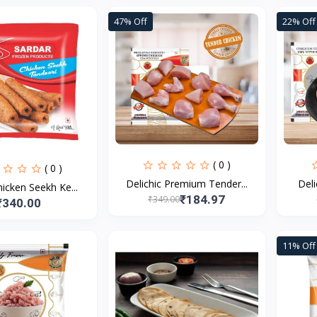
47% Off
22% Off
( 0 )
( 0 )
Delichic Premium Tender...
Deli
icken Seekh Ke...
₹184.97
₹349.00
₹340.00
11% Off