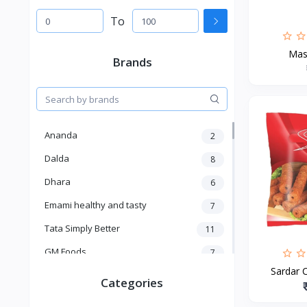
To
Mas
Brands
Ananda
2
Dalda
8
Dhara
6
Emami healthy and tasty
7
Tata Simply Better
11
GM Foods
7
Sardar C
Sardar
8
Categories
Venky's
7