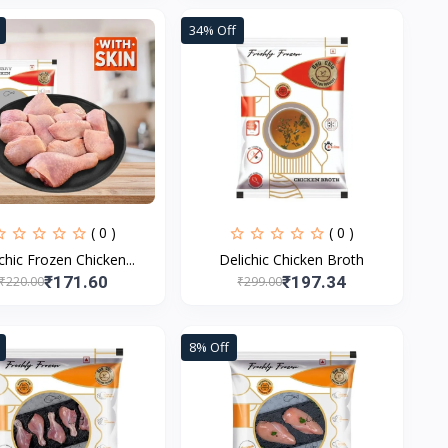
34% Off
( 0 )
( 0 )
chic Frozen Chicken...
Delichic Chicken Broth
₹171.60
₹197.34
₹220.00
₹299.00
8% Off