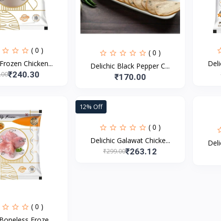
( 0 )
( 0 )
 Frozen Chicken...
Deli
Delichic Black Pepper C...
₹240.30
.00
₹170.00
12% Off
( 0 )
Delichic Galawat Chicke...
Deli
₹263.12
₹299.00
( 0 )
 Boneless Froze...