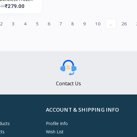
₹279.00
.00
2
3
4
5
6
7
8
9
10
...
26
Contact Us
ACCOUNT & SHIPPING INFO
ducts
Profile Info
cts
Wish List