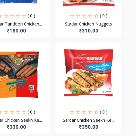
( 0 )
( 0 )
ar Tandoori Chicken...
Sardar Chicken Nuggets
₹180.00
₹310.00
( 0 )
( 0 )
ar Chicken Seekh Ke...
Sardar Chicken Seekh Ke...
₹330.00
₹350.00