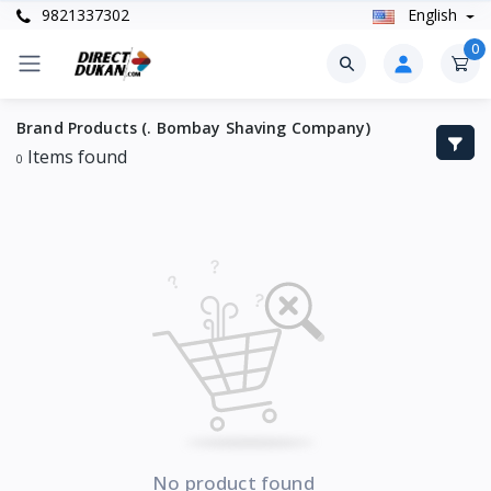
9821337302
English
0
Brand Products (. Bombay Shaving Company)
Items found
0
No product found