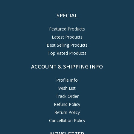
SPECIAL
Featured Products
Latest Products
Best Selling Products
Top Rated Products
ACCOUNT & SHIPPING INFO
Profile Info
Wish List
Track Order
Refund Policy
Return Policy
Cancellation Policy
NEWSLETTER