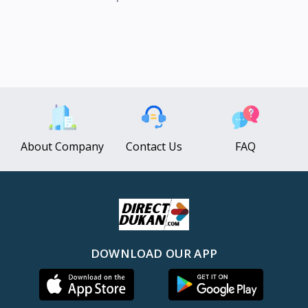
About Company
Contact Us
FAQ
DOWNLOAD OUR APP