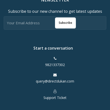
Subscribe to our new channel to get latest updates
Subscribe
Start a conversation
9821337302
query@directdukan.com
Support Ticket