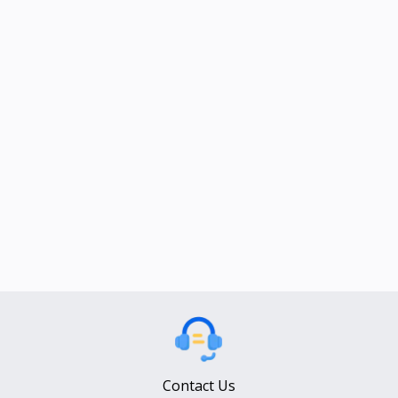
Contact Us