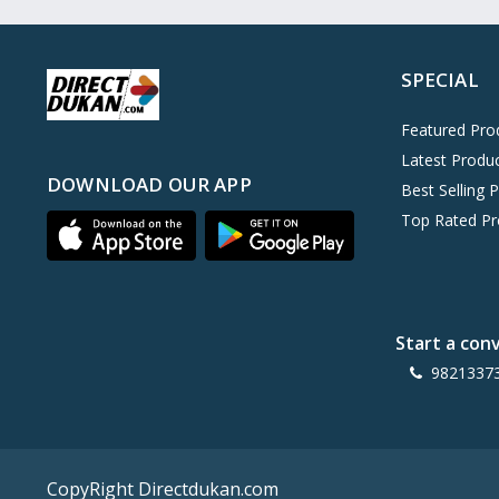
Oreo
0
Cinthol
0
SPECIAL
Dove
0
Pears
0
Featured Pro
Latest Produ
Gillette Venus
0
DOWNLOAD OUR APP
Best Selling 
Clinic Plus
0
Top Rated Pr
Mediker
0
Parachute
0
Ariel Matic
0
Start a con
Ezee
0
9821337
Exo Anti-Bacterial
0
Mangat Ram
27
D'lecta
0
CopyRight Directdukan.com