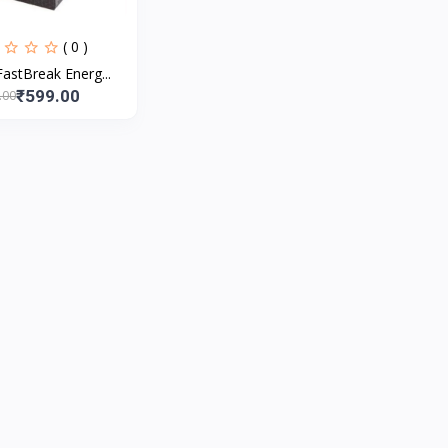
( 0 )
astBreak Energ...
₹599.00
.00