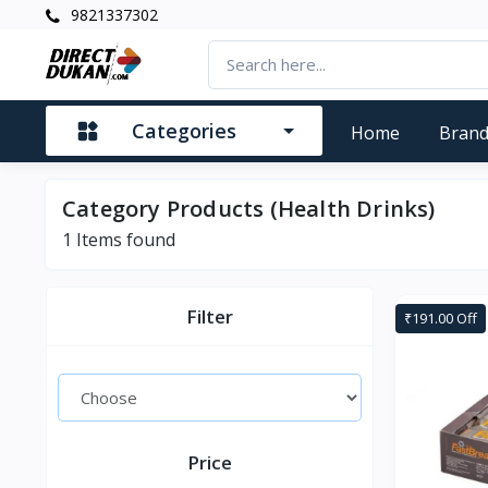
9821337302
Categories
Home
Bran
Category Products (Health Drinks)
1
Items found
Filter
₹191.00 Off
Price