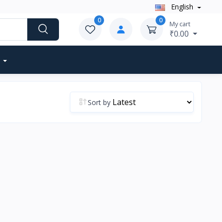
English
0
0
My cart
₹0.00
Sort by