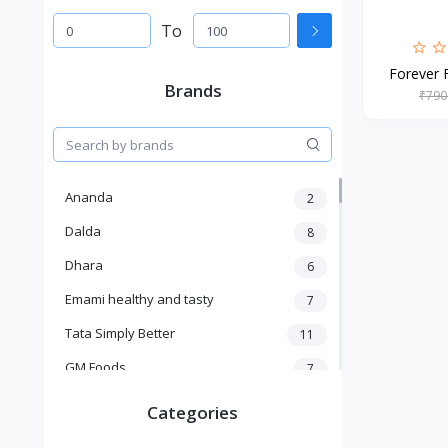
To
Forever F
Brands
₹790
Ananda
2
Dalda
8
Dhara
6
Emami healthy and tasty
7
Tata Simply Better
11
GM Foods
7
Sardar
8
Categories
Venky's
7