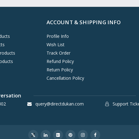
ACCOUNT & SHIPPING INFO
ducts
Profile Info
cts
Wish List
Products
Track Order
oducts
Refund Policy
Return Policy
Cancellation Policy
versation
302
query@directdukan.com
Support Tick