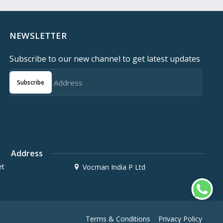
NEWSLETTER
Subscribe to our new channel to get latest updates
Subscribe
Address
et
Vocman India P Ltd
Terms & Conditions
Privacy Policy