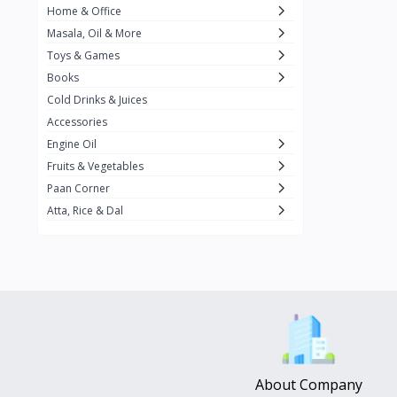
Home & Office
Amma's Special
3
Masala, Oil & More
Rishta
2
Toys & Games
iD
8
Books
Cold Drinks & Juices
On1y
20
Accessories
Snapin
8
Engine Oil
Oleev
12
Fruits & Vegetables
Paan Corner
Gits
19
Atta, Rice & Dal
ChefiGo
11
MuscleBlaze
0
Vicco Turmeric
0
Boroline
0
Mogu Mogu
0
Hello Panda
0
About Company