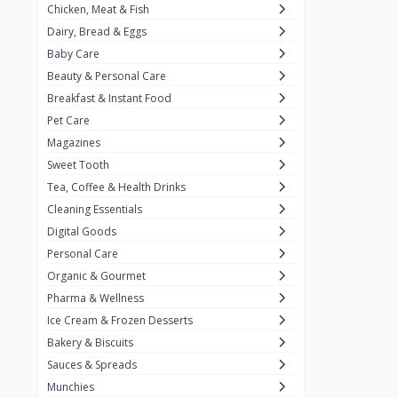
Chicken, Meat & Fish
Keventer
7
Dairy, Bread & Eggs
HyFun
11
Baby Care
Beauty & Personal Care
PFC Foods
9
Breakfast & Instant Food
Blue Tribe
4
Pet Care
Wow
9
Magazines
Sweet Tooth
Nissin
16
Tea, Coffee & Health Drinks
Yippee
9
Cleaning Essentials
Yu
Digital Goods
25
Personal Care
Twiddles
0
Organic & Gourmet
Bauli
7
Pharma & Wellness
Ice Cream & Frozen Desserts
Phab
4
Bakery & Biscuits
Brown & Polson
1
Sauces & Spreads
Betty Crocker
5
Munchies