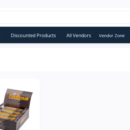
d
Discounted Products
All Vendors
Vendor Zone