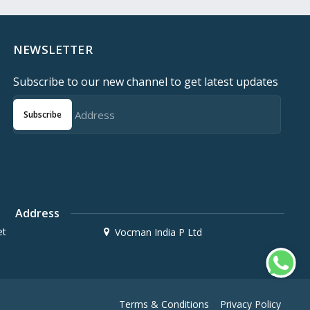
NEWSLETTER
Subscribe to our new channel to get latest updates
Subscribe
Address
et
Vocman India P Ltd
Terms & Conditions
Privacy Policy