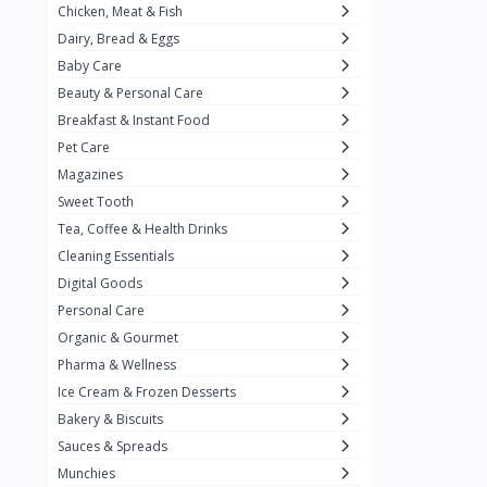
Chicken, Meat & Fish
Keventer
7
Dairy, Bread & Eggs
HyFun
11
Baby Care
Beauty & Personal Care
PFC Foods
9
Breakfast & Instant Food
Blue Tribe
4
Pet Care
Wow
9
Magazines
Sweet Tooth
Nissin
16
Tea, Coffee & Health Drinks
Yippee
9
Cleaning Essentials
Yu
Digital Goods
25
Personal Care
Twiddles
0
Organic & Gourmet
Bauli
7
Pharma & Wellness
Ice Cream & Frozen Desserts
Phab
4
Bakery & Biscuits
Brown & Polson
1
Sauces & Spreads
Betty Crocker
5
Munchies