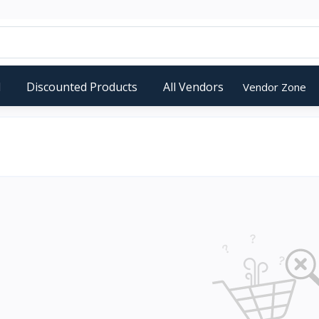
d
Discounted Products
All Vendors
Vendor Zone