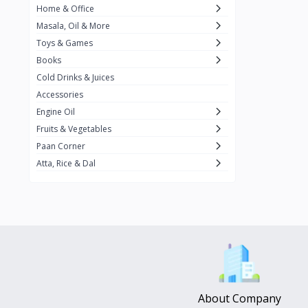
Home & Office
Amma's Special
3
Masala, Oil & More
Rishta
2
Toys & Games
iD
8
Books
Cold Drinks & Juices
On1y
20
Accessories
Snapin
8
Engine Oil
Oleev
12
Fruits & Vegetables
Paan Corner
Gits
19
Atta, Rice & Dal
ChefiGo
11
MuscleBlaze
0
Vicco Turmeric
0
Boroline
0
Mogu Mogu
0
Hello Panda
0
About Company