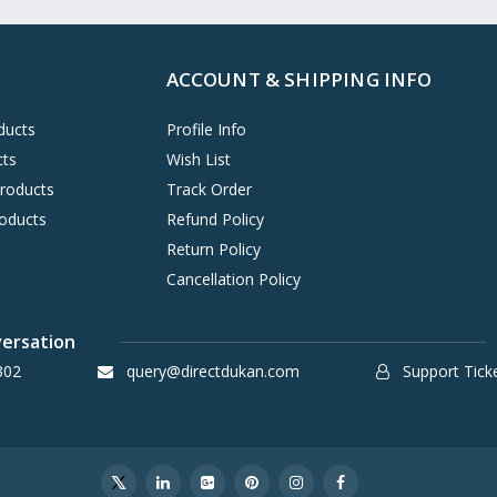
ACCOUNT & SHIPPING INFO
ducts
Profile Info
cts
Wish List
Products
Track Order
oducts
Refund Policy
Return Policy
Cancellation Policy
versation
302
query@directdukan.com
Support Tick