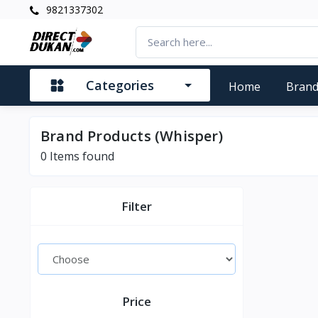
9821337302
Categories
Home
Bran
Brand Products (Whisper)
0
Items found
Filter
Price