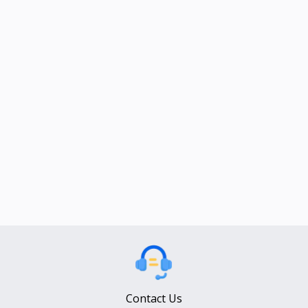
Contact Us