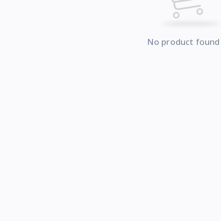
No product found