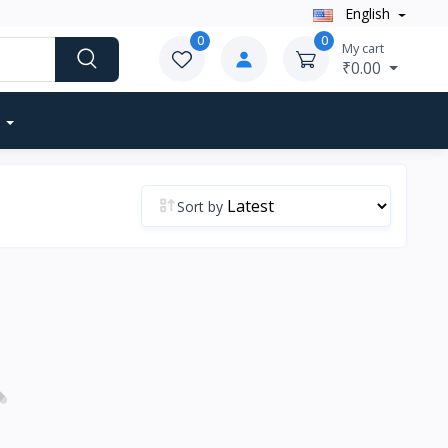
English
0
0
My cart
₹0.00
Sort by