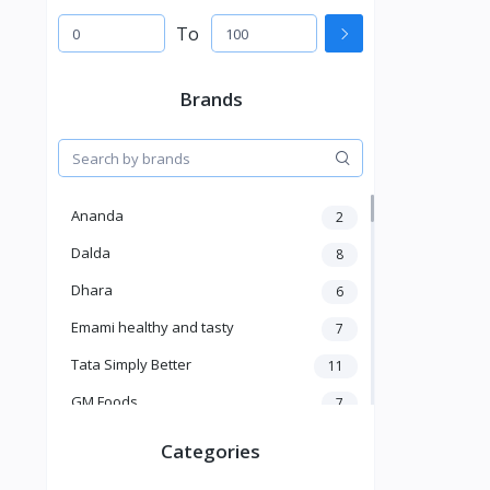
To
Brands
Ananda
2
Dalda
8
Dhara
6
Emami healthy and tasty
7
Tata Simply Better
11
GM Foods
7
Sardar
8
Categories
Venky's
7