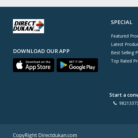
Oreo
0
Cinthol
0
SPECIAL
Dove
0
Pears
0
Featured Pro
Latest Produ
Gillette Venus
0
DOWNLOAD OUR APP
Best Selling 
Clinic Plus
0
Top Rated Pr
Mediker
0
Parachute
0
Ariel Matic
0
Start a con
Ezee
0
9821337
Exo Anti-Bacterial
0
Mangat Ram
27
D'lecta
0
CopyRight Directdukan.com