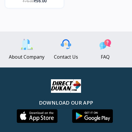
₹76.00
₹56.00
About Company
Contact Us
FAQ
DOWNLOAD OUR APP