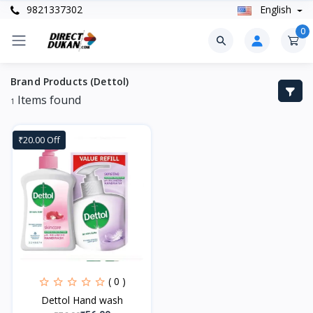
9821337302
English
0
Brand Products (Dettol)
Items found
1
₹20.00 Off
( 0 )
Dettol Hand wash