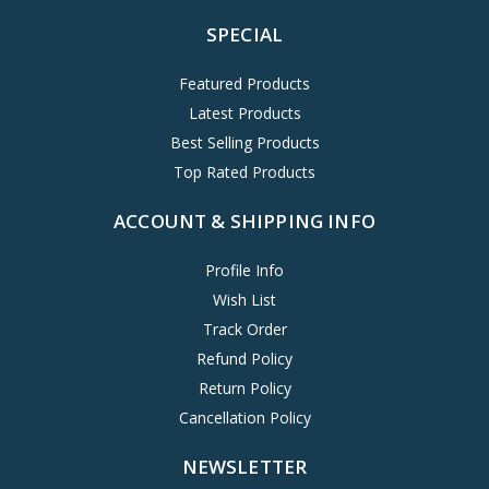
SPECIAL
Featured Products
Latest Products
Best Selling Products
Top Rated Products
ACCOUNT & SHIPPING INFO
Profile Info
Wish List
Track Order
Refund Policy
Return Policy
Cancellation Policy
NEWSLETTER