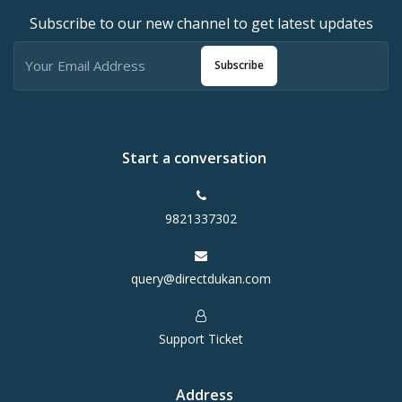
Subscribe to our new channel to get latest updates
Subscribe
Start a conversation
9821337302
query@directdukan.com
Support Ticket
Address