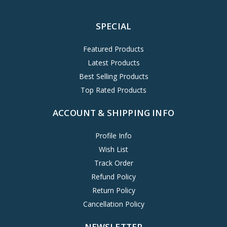
SPECIAL
Featured Products
Latest Products
Best Selling Products
Top Rated Products
ACCOUNT & SHIPPING INFO
Profile Info
Wish List
Track Order
Refund Policy
Return Policy
Cancellation Policy
NEWSLETTER