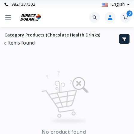
9821337302
English
0
Category Products (Chocolate Health Drinks)
Items found
0
No product found