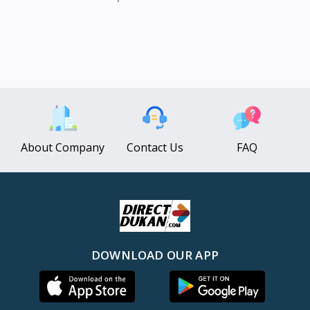
About Company
Contact Us
FAQ
DOWNLOAD OUR APP