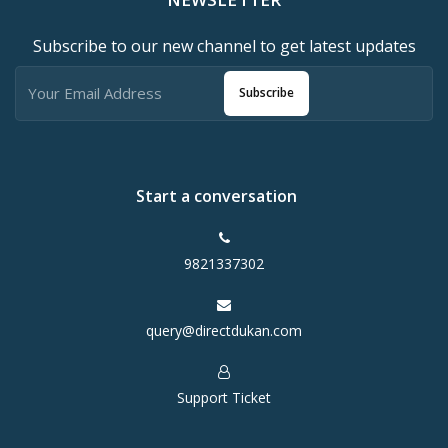
Subscribe to our new channel to get latest updates
Subscribe
Start a conversation
9821337302
query@directdukan.com
Support Ticket