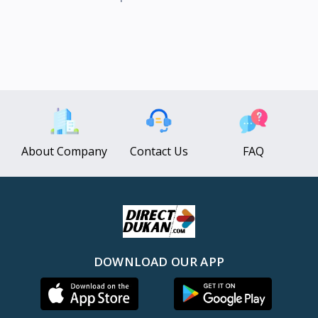
About Company
Contact Us
FAQ
DOWNLOAD OUR APP