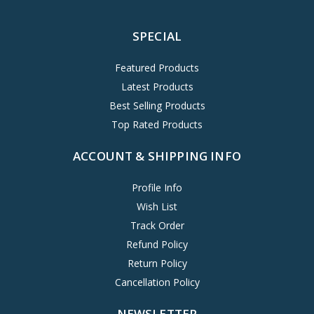
SPECIAL
Featured Products
Latest Products
Best Selling Products
Top Rated Products
ACCOUNT & SHIPPING INFO
Profile Info
Wish List
Track Order
Refund Policy
Return Policy
Cancellation Policy
NEWSLETTER