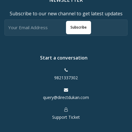
Subscribe to our new channel to get latest updates
Subscribe
Start a conversation
9821337302
query@directdukan.com
Support Ticket