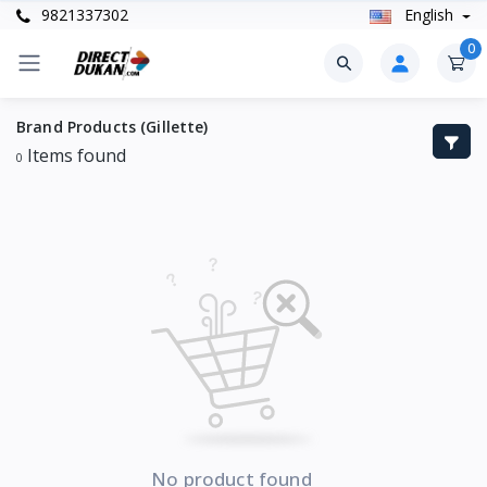
9821337302
English
0
Brand Products (Gillette)
Items found
0
No product found