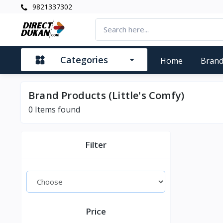
9821337302
Categories
Home
Bran
Brand Products (Little's Comfy)
0
Items found
Filter
Price