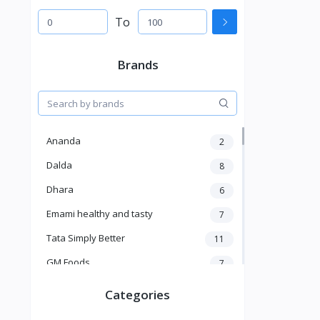
To
Brands
Ananda
2
Dalda
8
Dhara
6
Emami healthy and tasty
7
Tata Simply Better
11
GM Foods
7
Sardar
8
Categories
Venky's
7