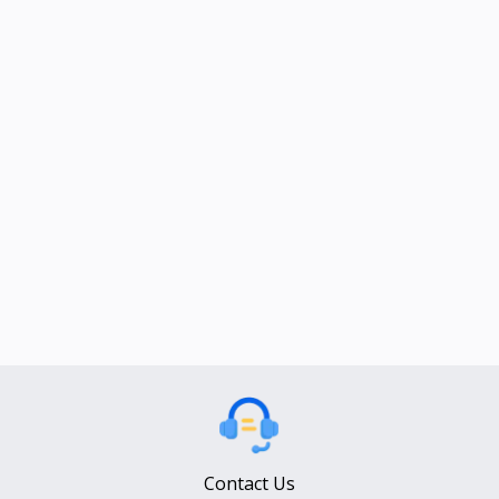
Contact Us