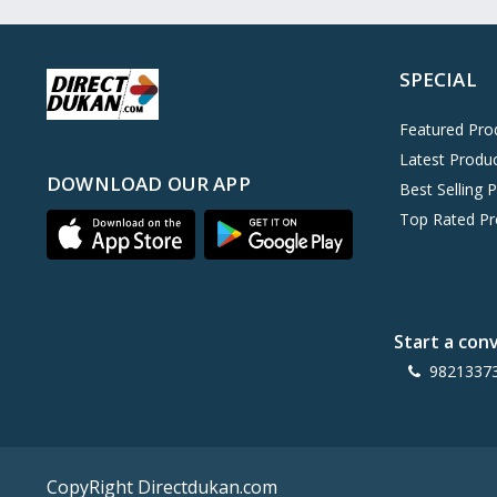
Oreo
0
Cinthol
0
SPECIAL
Dove
0
Pears
0
Featured Pro
Latest Produ
Gillette Venus
0
DOWNLOAD OUR APP
Best Selling 
Clinic Plus
0
Top Rated Pr
Mediker
0
Parachute
0
Ariel Matic
0
Start a con
Ezee
0
9821337
Exo Anti-Bacterial
0
Mangat Ram
27
D'lecta
0
CopyRight Directdukan.com