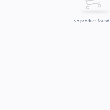
No product found