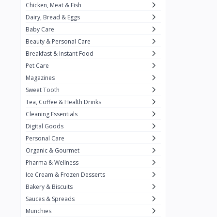
Chicken, Meat & Fish
Keventer
7
Dairy, Bread & Eggs
HyFun
11
Baby Care
Beauty & Personal Care
PFC Foods
9
Breakfast & Instant Food
Blue Tribe
4
Pet Care
Wow
9
Magazines
Sweet Tooth
Nissin
16
Tea, Coffee & Health Drinks
Yippee
9
Cleaning Essentials
Yu
Digital Goods
25
Personal Care
Twiddles
0
Organic & Gourmet
Bauli
7
Pharma & Wellness
Ice Cream & Frozen Desserts
Phab
4
Bakery & Biscuits
Brown & Polson
1
Sauces & Spreads
Betty Crocker
5
Munchies