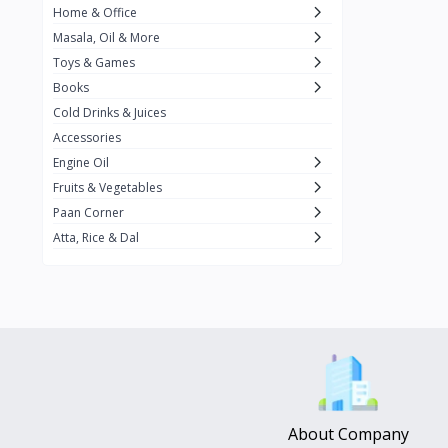
Home & Office
Amma's Special
3
Masala, Oil & More
Rishta
2
Toys & Games
iD
8
Books
Cold Drinks & Juices
On1y
20
Accessories
Snapin
8
Engine Oil
Oleev
12
Fruits & Vegetables
Paan Corner
Gits
19
Atta, Rice & Dal
ChefiGo
11
MuscleBlaze
0
Vicco Turmeric
0
Boroline
0
Mogu Mogu
0
Hello Panda
0
About Company