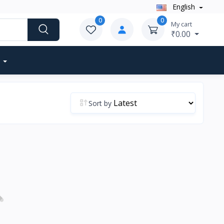
English
0
0
My cart
₹0.00
Sort by