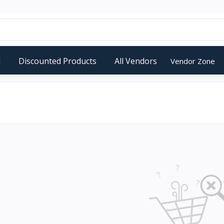
d
Discounted Products
All Vendors
Vendor Zone