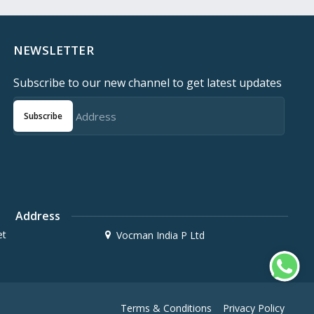
NEWSLETTER
Subscribe to our new channel to get latest updates
Subscribe
Address
et
Vocman India P Ltd
Terms & Conditions
Privacy Policy