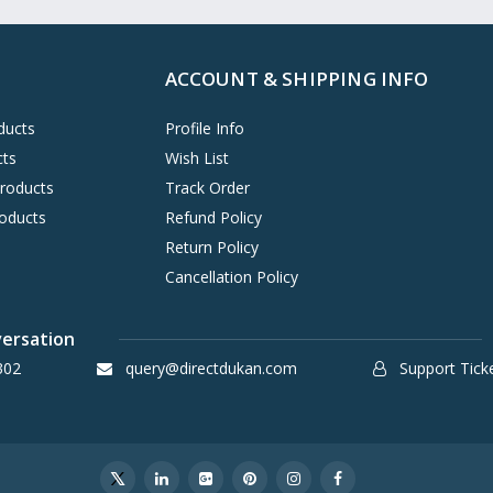
ACCOUNT & SHIPPING INFO
ducts
Profile Info
cts
Wish List
Products
Track Order
oducts
Refund Policy
Return Policy
Cancellation Policy
versation
302
query@directdukan.com
Support Tick