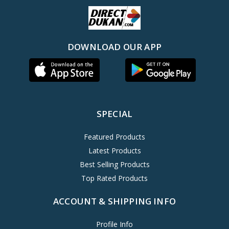
DOWNLOAD OUR APP
SPECIAL
Featured Products
Latest Products
Best Selling Products
Top Rated Products
ACCOUNT & SHIPPING INFO
Profile Info