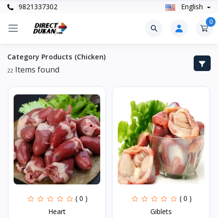
9821337302
English
0
Category Products (Chicken)
Items found
22
( 0 )
( 0 )
Heart
Giblets