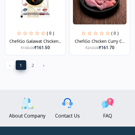
( 0 )
( 0 )
ChefiGo Galawat Chicken...
ChefiGo Chicken Curry C...
₹190.00
₹210.00
₹161.50
₹161.70
‹
1
2
›
About Company
Contact Us
FAQ