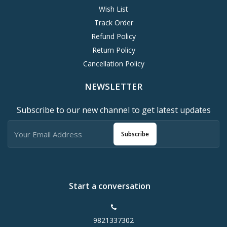
Wish List
Track Order
Refund Policy
Return Policy
Cancellation Policy
NEWSLETTER
Subscribe to our new channel to get latest updates
Subscribe
Start a conversation
9821337302