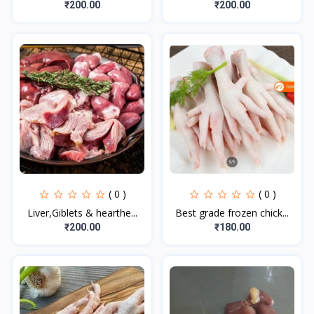
₹200.00
₹200.00
( 0 )
( 0 )
Liver,Giblets & hearthe...
Best grade frozen chick...
₹200.00
₹180.00