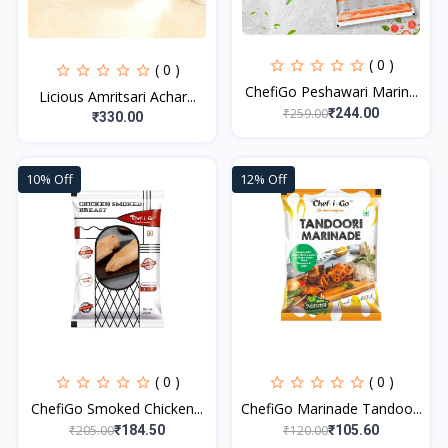
( 0 )
( 0 )
ChefiGo Peshawari Marin...
Licious Amritsari Achar...
₹259.00
₹244.00
₹330.00
10% Off
12% Off
( 0 )
( 0 )
ChefiGo Smoked Chicken...
ChefiGo Marinade Tandoo...
₹205.00
₹120.00
₹184.50
₹105.60