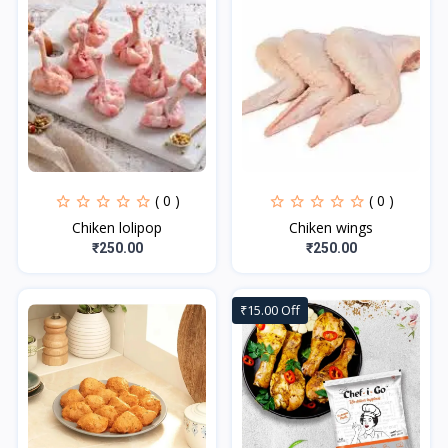
( 0 )
( 0 )
Chiken lolipop
Chiken wings
₹250.00
₹250.00
₹15.00 Off