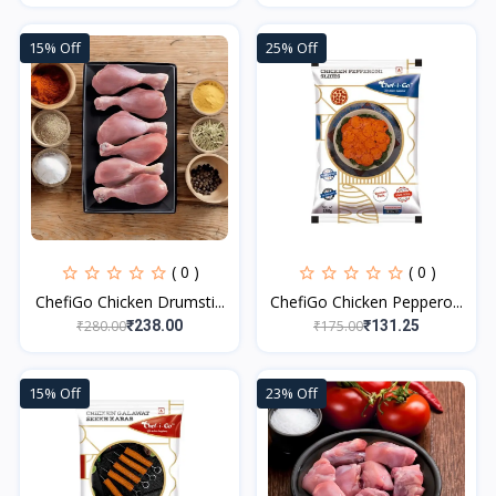
15% Off
25% Off
( 0 )
( 0 )
ChefiGo Chicken Drumsti...
ChefiGo Chicken Peppero...
₹280.00
₹175.00
₹238.00
₹131.25
15% Off
23% Off