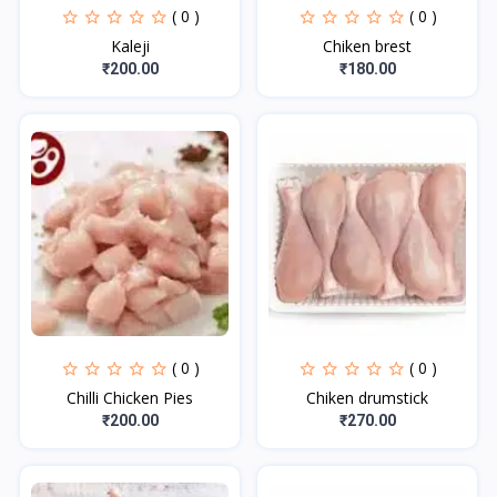
( 0 )
( 0 )
Kaleji
Chiken brest
₹200.00
₹180.00
( 0 )
( 0 )
Chilli Chicken Pies
Chiken drumstick
₹200.00
₹270.00