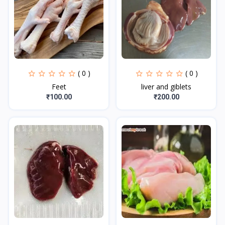
( 0 )
( 0 )
Feet
liver and giblets
₹100.00
₹200.00