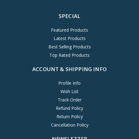
SPECIAL
Featured Products
Latest Products
Best Selling Products
Top Rated Products
ACCOUNT & SHIPPING INFO
Profile Info
Wish List
Track Order
Refund Policy
Return Policy
Cancellation Policy
NEWSLETTER