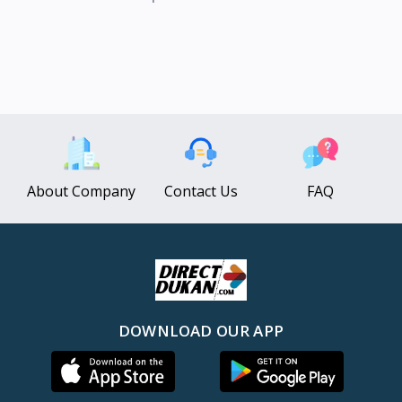
About Company
Contact Us
FAQ
DOWNLOAD OUR APP