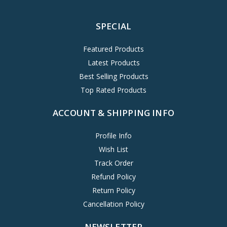
SPECIAL
Featured Products
Latest Products
Best Selling Products
Top Rated Products
ACCOUNT & SHIPPING INFO
Profile Info
Wish List
Track Order
Refund Policy
Return Policy
Cancellation Policy
NEWSLETTER