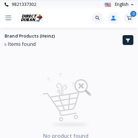
9821337302
English
0
Brand Products (Heinz)
Items found
0
No product found