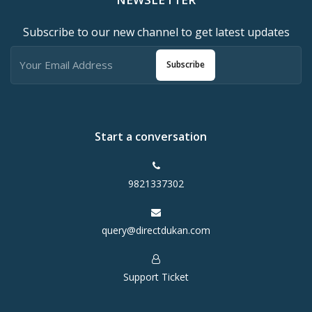
Subscribe to our new channel to get latest updates
Subscribe
Start a conversation
9821337302
query@directdukan.com
Support Ticket