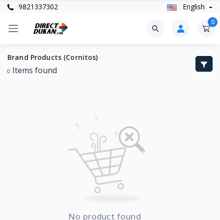
9821337302
English
0
Brand Products (Cornitos)
Items found
0
No product found