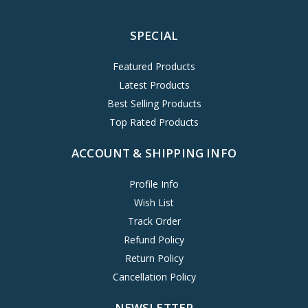
SPECIAL
Featured Products
Latest Products
Best Selling Products
Top Rated Products
ACCOUNT & SHIPPING INFO
Profile Info
Wish List
Track Order
Refund Policy
Return Policy
Cancellation Policy
NEWSLETTER