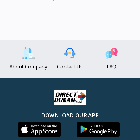
About Company
Contact Us
FAQ
DOWNLOAD OUR APP