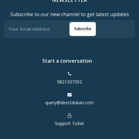
Subscribe to our new channel to get latest updates
Subscribe
Start a conversation
9821337302
query@directdukan.com
Support Ticket