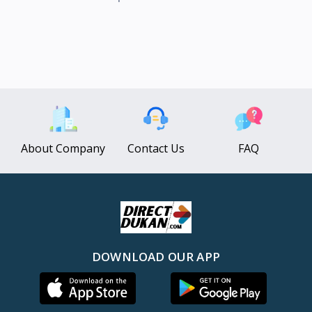
About Company
Contact Us
FAQ
DOWNLOAD OUR APP