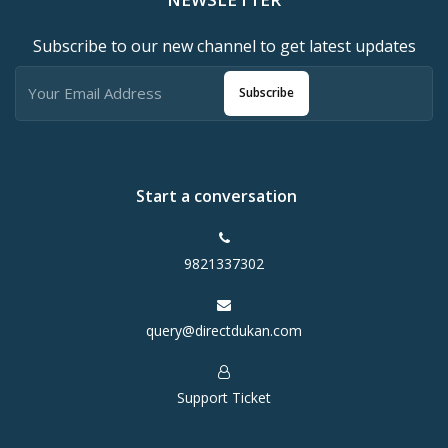
Subscribe to our new channel to get latest updates
Subscribe
Start a conversation
9821337302
query@directdukan.com
Support Ticket