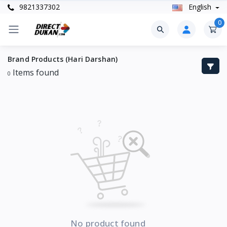
9821337302
English
0
Brand Products (Hari Darshan)
Items found
0
No product found