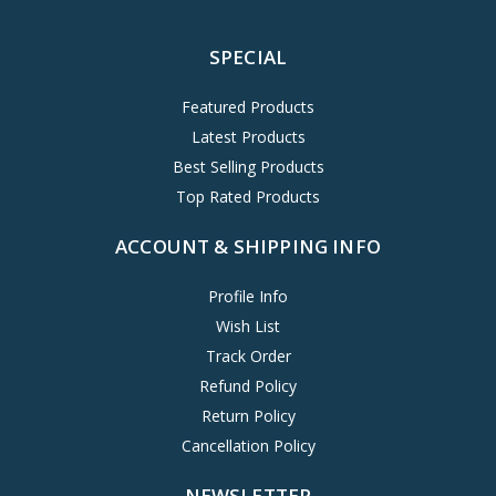
SPECIAL
Featured Products
Latest Products
Best Selling Products
Top Rated Products
ACCOUNT & SHIPPING INFO
Profile Info
Wish List
Track Order
Refund Policy
Return Policy
Cancellation Policy
NEWSLETTER