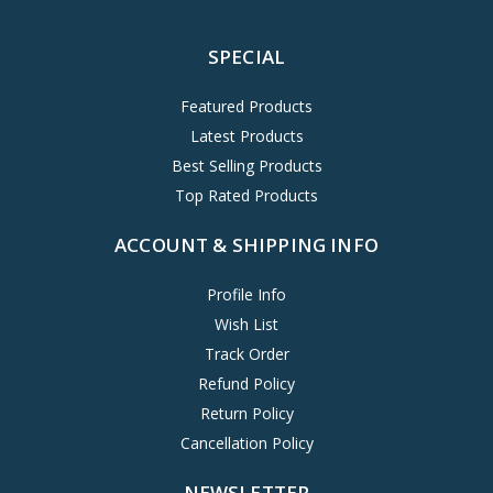
SPECIAL
Featured Products
Latest Products
Best Selling Products
Top Rated Products
ACCOUNT & SHIPPING INFO
Profile Info
Wish List
Track Order
Refund Policy
Return Policy
Cancellation Policy
NEWSLETTER