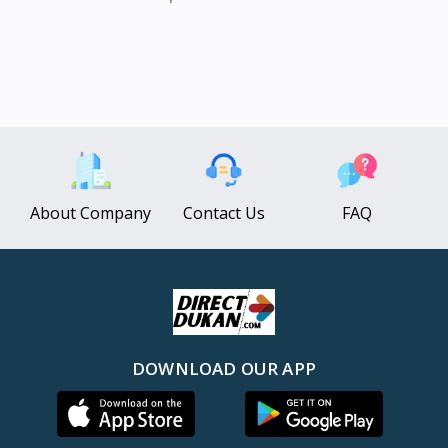
About Company
Contact Us
FAQ
DOWNLOAD OUR APP