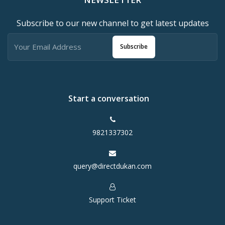
Subscribe to our new channel to get latest updates
Subscribe
Start a conversation
9821337302
query@directdukan.com
Support Ticket