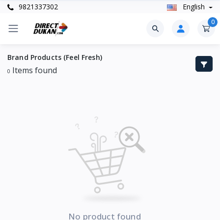
9821337302
English
0
Brand Products (Feel Fresh)
Items found
0
No product found