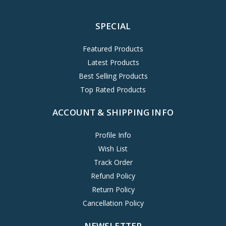
SPECIAL
Featured Products
Latest Products
Best Selling Products
Top Rated Products
ACCOUNT & SHIPPING INFO
Profile Info
Wish List
Track Order
Refund Policy
Return Policy
Cancellation Policy
NEWSLETTER