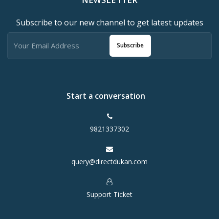
Subscribe to our new channel to get latest updates
Subscribe
Start a conversation
9821337302
query@directdukan.com
Support Ticket