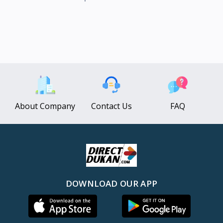
About Company
Contact Us
FAQ
DOWNLOAD OUR APP