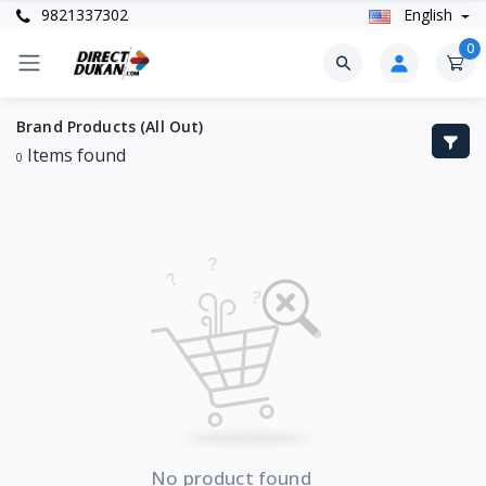
9821337302
English
0
Brand Products (All Out)
Items found
0
No product found