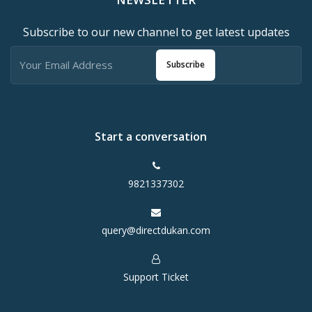
Subscribe to our new channel to get latest updates
Subscribe
Start a conversation
9821337302
query@directdukan.com
Support Ticket