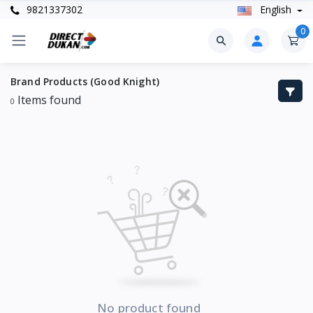
9821337302
English
0
Brand Products (Good Knight)
Items found
0
No product found