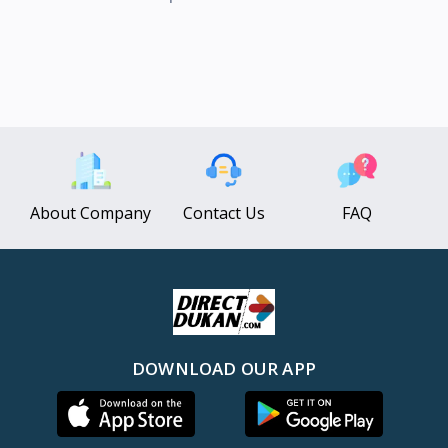
About Company
Contact Us
FAQ
DOWNLOAD OUR APP