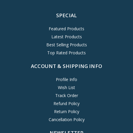
SPECIAL
Featured Products
Latest Products
Best Selling Products
Top Rated Products
ACCOUNT & SHIPPING INFO
Profile Info
Wish List
Track Order
Refund Policy
Return Policy
Cancellation Policy
NEWSLETTER