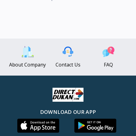
About Company
Contact Us
FAQ
DOWNLOAD OUR APP