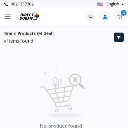
9821337302
English
0
Brand Products (M-Seal)
Items found
0
No product found