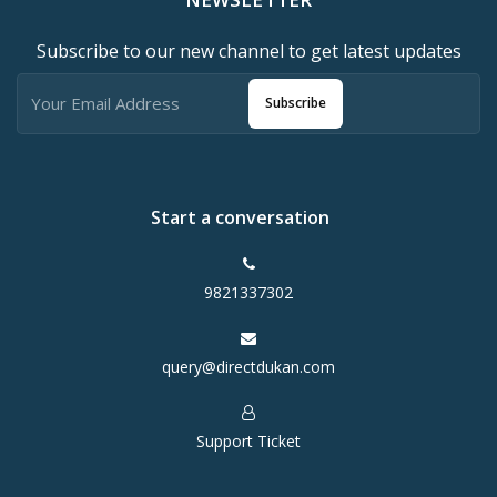
Subscribe to our new channel to get latest updates
Subscribe
Start a conversation
9821337302
query@directdukan.com
Support Ticket