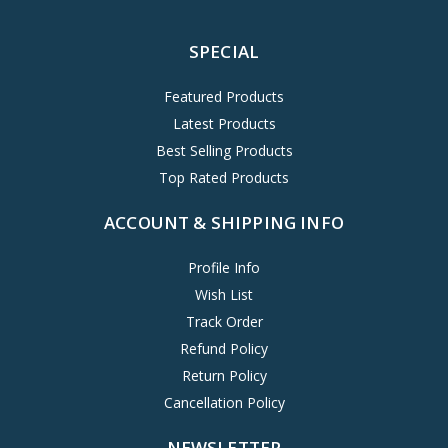
SPECIAL
Featured Products
Latest Products
Best Selling Products
Top Rated Products
ACCOUNT & SHIPPING INFO
Profile Info
Wish List
Track Order
Refund Policy
Return Policy
Cancellation Policy
NEWSLETTER