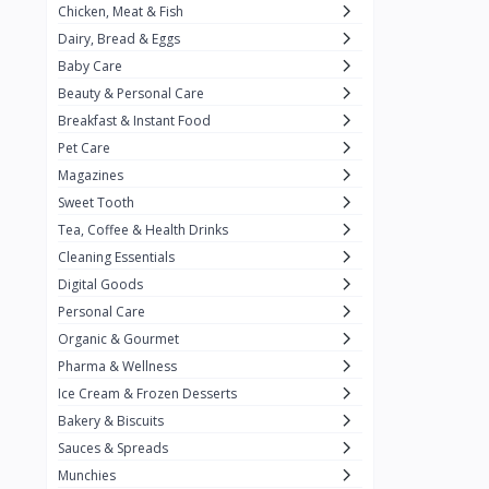
Chicken, Meat & Fish
Keventer
7
Dairy, Bread & Eggs
HyFun
11
Baby Care
Beauty & Personal Care
PFC Foods
9
Breakfast & Instant Food
Blue Tribe
4
Pet Care
Wow
9
Magazines
Sweet Tooth
Nissin
16
Tea, Coffee & Health Drinks
Yippee
9
Cleaning Essentials
Yu
Digital Goods
25
Personal Care
Twiddles
0
Organic & Gourmet
Bauli
7
Pharma & Wellness
Ice Cream & Frozen Desserts
Phab
4
Bakery & Biscuits
Brown & Polson
1
Sauces & Spreads
Betty Crocker
5
Munchies