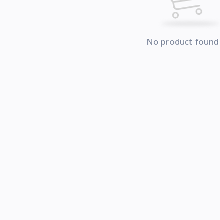
No product found