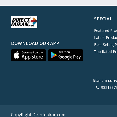
Oreo
0
Cinthol
0
SPECIAL
Dove
0
Pears
0
Featured Pro
Latest Produ
Gillette Venus
0
DOWNLOAD OUR APP
Best Selling 
Clinic Plus
0
Top Rated Pr
Mediker
0
Parachute
0
Ariel Matic
0
Start a con
Ezee
0
9821337
Exo Anti-Bacterial
0
Mangat Ram
27
D'lecta
0
CopyRight Directdukan.com