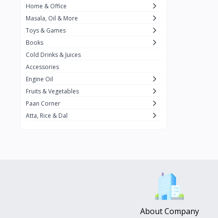
Home & Office
Amma's Special
3
Masala, Oil & More
Rishta
2
Toys & Games
iD
8
Books
Cold Drinks & Juices
On1y
20
Accessories
Snapin
8
Engine Oil
Oleev
12
Fruits & Vegetables
Paan Corner
Gits
19
Atta, Rice & Dal
ChefiGo
11
MuscleBlaze
0
Vicco Turmeric
0
Boroline
0
Mogu Mogu
0
Hello Panda
0
About Company