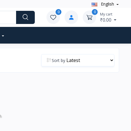
English
0
0
My cart
₹0.00
Sort by