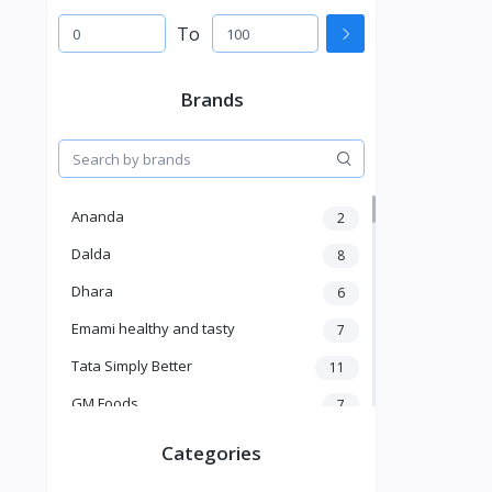
To
Brands
Ananda
2
Dalda
8
Dhara
6
Emami healthy and tasty
7
Tata Simply Better
11
GM Foods
7
Sardar
8
Categories
Venky's
7