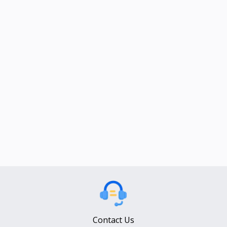
Contact Us