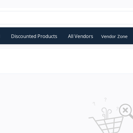
d
Discounted Products
All Vendors
Vendor Zone