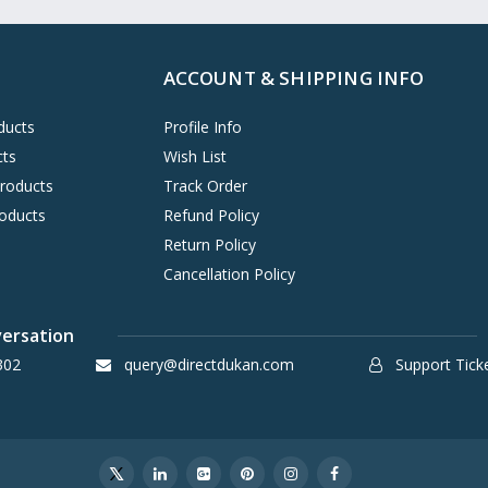
ACCOUNT & SHIPPING INFO
ducts
Profile Info
cts
Wish List
Products
Track Order
oducts
Refund Policy
Return Policy
Cancellation Policy
versation
302
query@directdukan.com
Support Tick