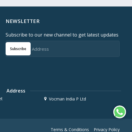
NEWSLETTER
Subscribe to our new channel to get latest updates
Subscribe
Address
et
Vocman India P Ltd
Terms & Conditions
Privacy Policy