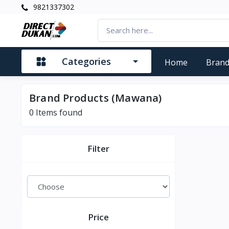
9821337302
Categories
Home
Bran
Brand Products (Mawana)
0
Items found
Filter
Price