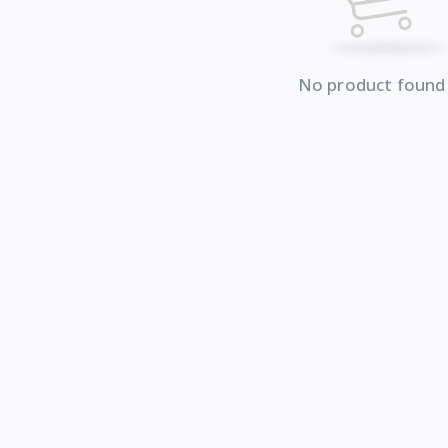
No product found