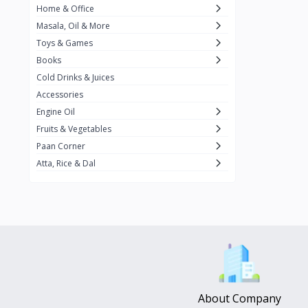
Home & Office
Amma's Special
3
Masala, Oil & More
Rishta
2
Toys & Games
iD
8
Books
Cold Drinks & Juices
On1y
20
Accessories
Snapin
8
Engine Oil
Oleev
12
Fruits & Vegetables
Paan Corner
Gits
19
Atta, Rice & Dal
ChefiGo
11
MuscleBlaze
0
Vicco Turmeric
0
Boroline
0
Mogu Mogu
0
Hello Panda
0
About Company