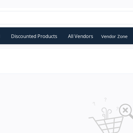
d
Discounted Products
All Vendors
Vendor Zone