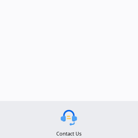
Contact Us