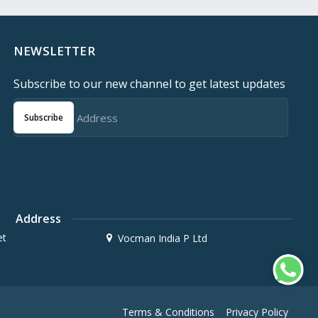
NEWSLETTER
Subscribe to our new channel to get latest updates
Subscribe
Address
et
Vocman India P Ltd
Terms & Conditions
Privacy Policy