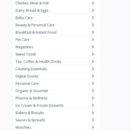
Chicken, Meat & Fish
Keventer
7
Dairy, Bread & Eggs
HyFun
11
Baby Care
Beauty & Personal Care
PFC Foods
9
Breakfast & Instant Food
Blue Tribe
4
Pet Care
Wow
9
Magazines
Sweet Tooth
Nissin
16
Tea, Coffee & Health Drinks
Yippee
9
Cleaning Essentials
Yu
Digital Goods
25
Personal Care
Twiddles
0
Organic & Gourmet
Bauli
7
Pharma & Wellness
Ice Cream & Frozen Desserts
Phab
4
Bakery & Biscuits
Brown & Polson
1
Sauces & Spreads
Betty Crocker
5
Munchies