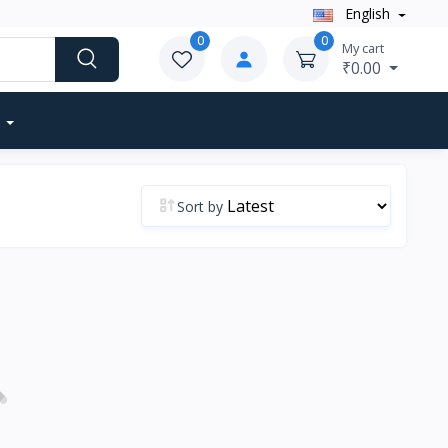
English
0
0
My cart
₹0.00
Sort by