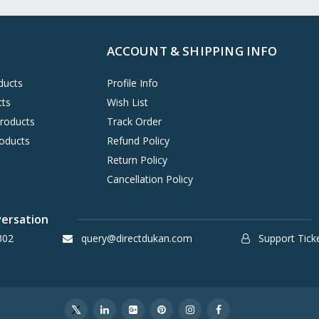
ACCOUNT & SHIPPING INFO
ducts
Profile Info
cts
Wish List
Products
Track Order
oducts
Refund Policy
Return Policy
Cancellation Policy
versation
302
query@directdukan.com
Support Tick