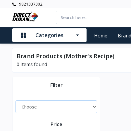
9821337302
Categories
Home
Bran
Brand Products (Mother's Recipe)
0
Items found
Filter
Price