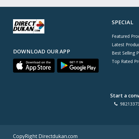
Oreo
0
Cinthol
0
SPECIAL
Dove
0
Pears
0
Featured Pro
Latest Produ
Gillette Venus
0
DOWNLOAD OUR APP
Best Selling 
Clinic Plus
0
Top Rated Pr
Mediker
0
Parachute
0
Ariel Matic
0
Start a con
Ezee
0
9821337
Exo Anti-Bacterial
0
Mangat Ram
27
D'lecta
0
CopyRight Directdukan.com