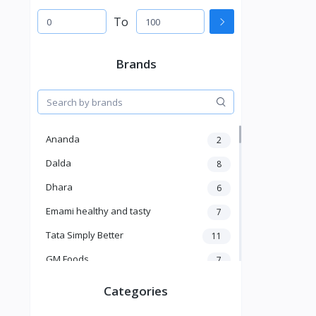
To
Brands
Ananda
2
Dalda
8
Dhara
6
Emami healthy and tasty
7
Tata Simply Better
11
GM Foods
7
Sardar
8
Categories
Venky's
7