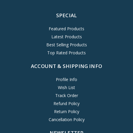
SPECIAL
Featured Products
Latest Products
Best Selling Products
Top Rated Products
ACCOUNT & SHIPPING INFO
Profile Info
Wish List
Track Order
Refund Policy
Return Policy
Cancellation Policy
NEWSLETTER