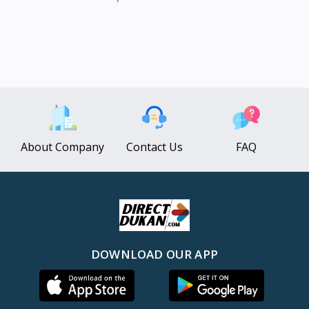
About Company
Contact Us
FAQ
DOWNLOAD OUR APP