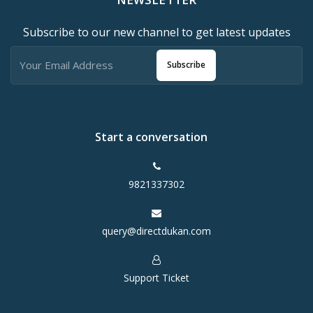
Subscribe to our new channel to get latest updates
Subscribe
Start a conversation
9821337302
query@directdukan.com
Support Ticket