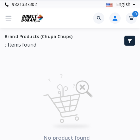
9821337302
English
0
Brand Products (Chupa Chups)
Items found
0
No product found