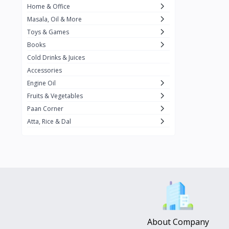
Home & Office
Amma's Special
3
Masala, Oil & More
Rishta
2
Toys & Games
iD
8
Books
Cold Drinks & Juices
On1y
20
Accessories
Snapin
8
Engine Oil
Oleev
12
Fruits & Vegetables
Paan Corner
Gits
19
Atta, Rice & Dal
ChefiGo
11
MuscleBlaze
0
Vicco Turmeric
0
Boroline
0
Mogu Mogu
0
Hello Panda
0
About Company