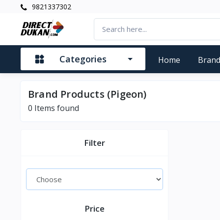
9821337302
Categories
Home
Bran
Brand Products (Pigeon)
0
Items found
Filter
Price