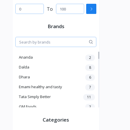
To
Brands
Ananda
2
Dalda
8
Dhara
6
Emami healthy and tasty
7
Tata Simply Better
11
GM Foods
7
Sardar
8
Categories
Venky's
7