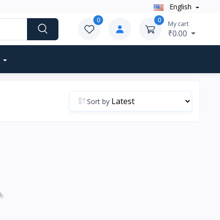
English
0
0
My cart
₹0.00
Sort by