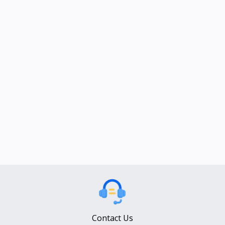
Contact Us