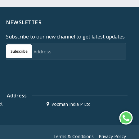
NEWSLETTER
Subscribe to our new channel to get latest updates
Subscribe
Address
et
Vocman India P Ltd
Terms & Conditions
Privacy Policy