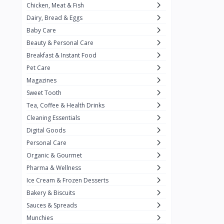
Chicken, Meat & Fish
Keventer
7
Dairy, Bread & Eggs
HyFun
11
Baby Care
Beauty & Personal Care
PFC Foods
9
Breakfast & Instant Food
Blue Tribe
4
Pet Care
Wow
9
Magazines
Sweet Tooth
Nissin
16
Tea, Coffee & Health Drinks
Yippee
9
Cleaning Essentials
Yu
Digital Goods
25
Personal Care
Twiddles
0
Organic & Gourmet
Bauli
7
Pharma & Wellness
Ice Cream & Frozen Desserts
Phab
4
Bakery & Biscuits
Brown & Polson
1
Sauces & Spreads
Betty Crocker
5
Munchies