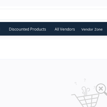
d
Discounted Products
All Vendors
Vendor Zone