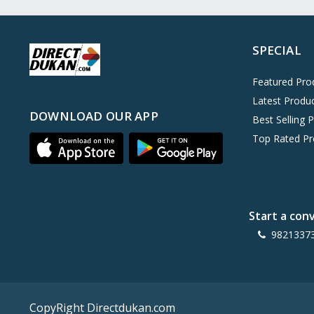
Oreo
0
Cinthol
0
SPECIAL
Dove
0
Pears
0
Featured Pro
Latest Produ
Gillette Venus
0
DOWNLOAD OUR APP
Best Selling 
Clinic Plus
0
Top Rated Pr
Mediker
0
Parachute
0
Ariel Matic
0
Start a con
Ezee
0
9821337
Exo Anti-Bacterial
0
Mangat Ram
27
D'lecta
0
CopyRight Directdukan.com