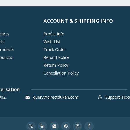
ACCOUNT & SHIPPING INFO
ducts
Profile Info
cts
Wish List
Products
Track Order
oducts
Refund Policy
Return Policy
Cancellation Policy
versation
302
query@directdukan.com
Support Tick