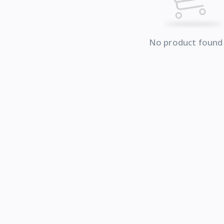
No product found