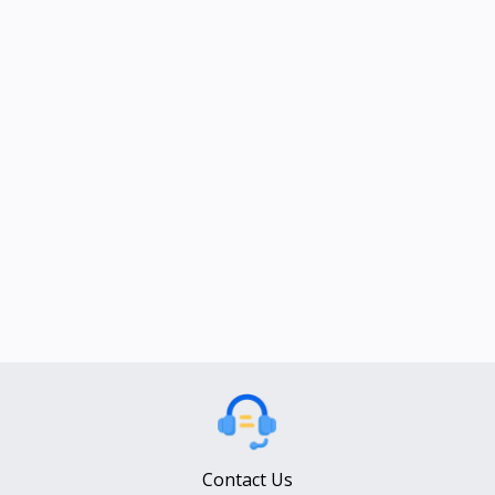
Contact Us