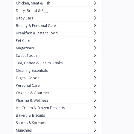
Chicken, Meat & Fish
Keventer
7
Dairy, Bread & Eggs
HyFun
11
Baby Care
Beauty & Personal Care
PFC Foods
9
Breakfast & Instant Food
Blue Tribe
4
Pet Care
Wow
9
Magazines
Sweet Tooth
Nissin
16
Tea, Coffee & Health Drinks
Yippee
9
Cleaning Essentials
Yu
Digital Goods
25
Personal Care
Twiddles
0
Organic & Gourmet
Bauli
7
Pharma & Wellness
Ice Cream & Frozen Desserts
Phab
4
Bakery & Biscuits
Brown & Polson
1
Sauces & Spreads
Betty Crocker
5
Munchies