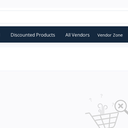
d
Discounted Products
All Vendors
Vendor Zone