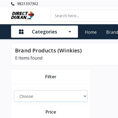
9821337302
Categories
Home
Bran
Brand Products (Winkies)
0
Items found
Filter
Price