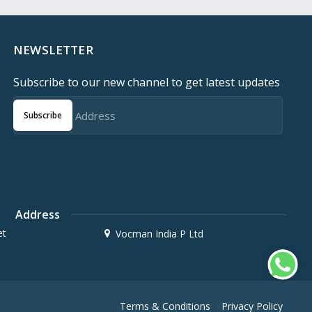
NEWSLETTER
Subscribe to our new channel to get latest updates
Subscribe
Address
et
Vocman India P Ltd
Terms & Conditions
Privacy Policy