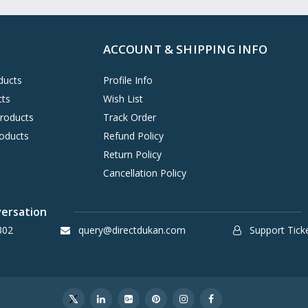
ACCOUNT & SHIPPING INFO
ducts
Profile Info
cts
Wish List
Products
Track Order
oducts
Refund Policy
Return Policy
Cancellation Policy
versation
302
query@directdukan.com
Support Tick