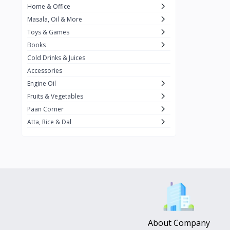
Home & Office
Amma's Special
3
Masala, Oil & More
Rishta
2
Toys & Games
iD
8
Books
Cold Drinks & Juices
On1y
20
Accessories
Snapin
8
Engine Oil
Oleev
12
Fruits & Vegetables
Paan Corner
Gits
19
Atta, Rice & Dal
ChefiGo
11
MuscleBlaze
0
Vicco Turmeric
0
Boroline
0
Mogu Mogu
0
Hello Panda
0
About Company