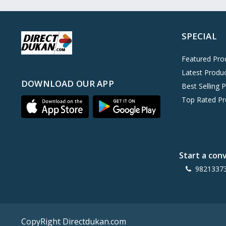
Oreo
0
Cinthol
0
SPECIAL
Dove
0
Pears
0
Featured Pro
Latest Produ
Gillette Venus
0
DOWNLOAD OUR APP
Best Selling 
Clinic Plus
0
Top Rated Pr
Mediker
0
Parachute
0
Ariel Matic
0
Start a con
Ezee
0
9821337
Exo Anti-Bacterial
0
Mangat Ram
27
D'lecta
0
CopyRight Directdukan.com