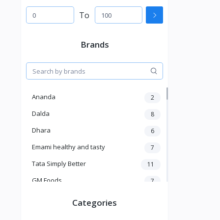
To
Brands
Ananda
2
Dalda
8
Dhara
6
Emami healthy and tasty
7
Tata Simply Better
11
GM Foods
7
Sardar
8
Categories
Venky's
7