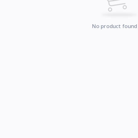
No product found