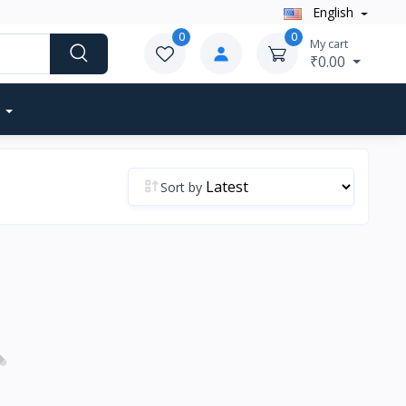
English
0
0
My cart
₹0.00
Sort by