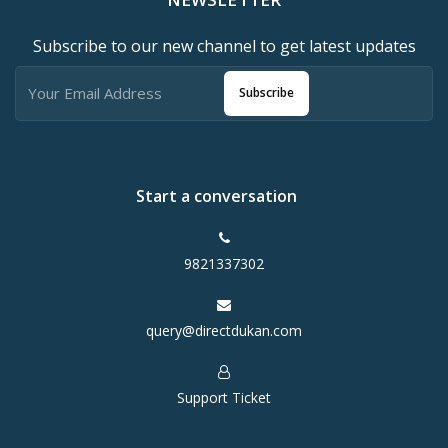
Subscribe to our new channel to get latest updates
Subscribe
Start a conversation
9821337302
query@directdukan.com
Support Ticket