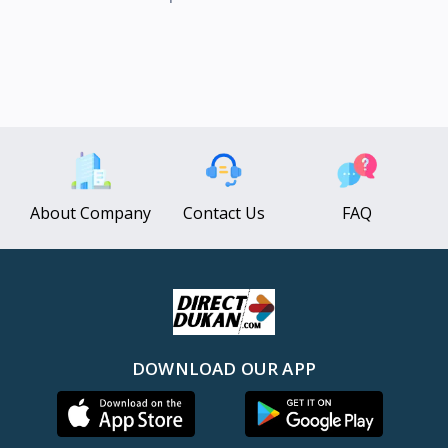
About Company
Contact Us
FAQ
DOWNLOAD OUR APP