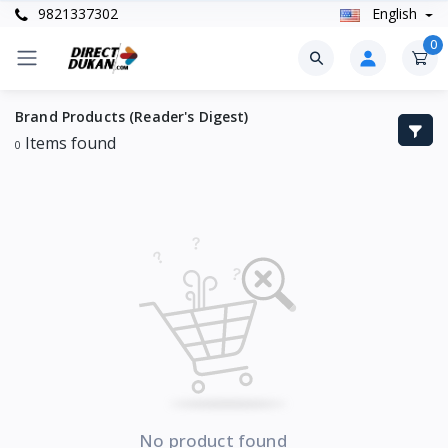
9821337302
English
0
Brand Products (Reader's Digest)
Items found
0
No product found