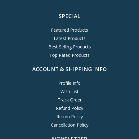
SPECIAL
Featured Products
Latest Products
Best Selling Products
Top Rated Products
ACCOUNT & SHIPPING INFO
Profile Info
Wish List
Track Order
Refund Policy
Return Policy
Cancellation Policy
NEWSLETTER