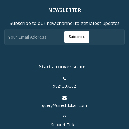
NEWSLETTER
Subscribe to our new channel to get latest updates
Subscribe
Start a conversation
9821337302
query@directdukan.com
Support Ticket