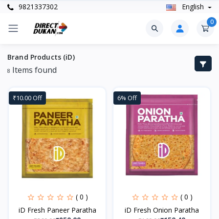
9821337302
English
0
Brand Products (iD)
Items found
8
₹10.00 Off
6% Off
( 0 )
( 0 )
iD Fresh Paneer Paratha
iD Fresh Onion Paratha