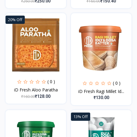
₹260.00
₹160.00
₹250.00
₹150.40
20% Off
( 0 )
( 0 )
iD Fresh Aloo Paratha
iD Fresh Ragi Millet Id...
₹160.00
₹128.00
₹130.00
13% Off