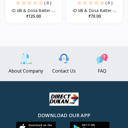
( 0 )
( 0 )
iD Idli & Dosa Batter -...
iD Idli & Dosa Batter -...
₹125.00
₹70.00
About Company
Contact Us
FAQ
DOWNLOAD OUR APP