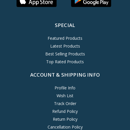
SPECIAL
Featured Products
Latest Products
Best Selling Products
Top Rated Products
ACCOUNT & SHIPPING INFO
Profile Info
Wish List
Track Order
Refund Policy
Return Policy
Cancellation Policy