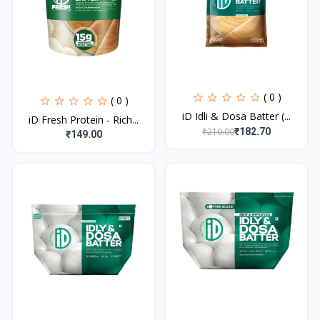
( 0 )
( 0 )
iD Idli & Dosa Batter (...
iD Fresh Protein - Rich...
₹210.00
₹182.70
₹149.00