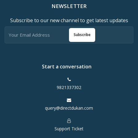
NEWSLETTER
Subscribe to our new channel to get latest updates
Subscribe
Start a conversation
9821337302
query@directdukan.com
Support Ticket