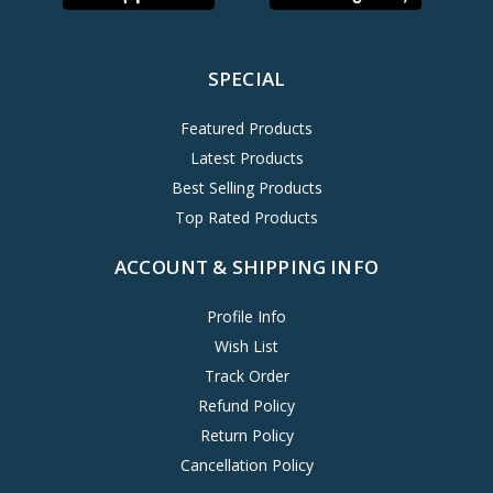
SPECIAL
Featured Products
Latest Products
Best Selling Products
Top Rated Products
ACCOUNT & SHIPPING INFO
Profile Info
Wish List
Track Order
Refund Policy
Return Policy
Cancellation Policy