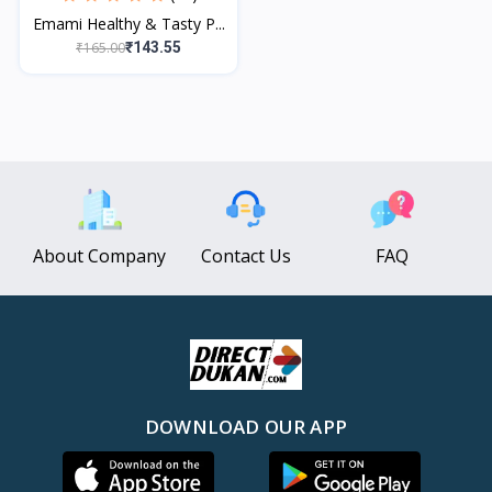
Emami Healthy & Tasty P...
₹165.00
₹143.55
About Company
Contact Us
FAQ
DOWNLOAD OUR APP