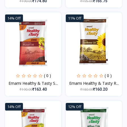
₹190.00
₹195.00
₹174.80
₹165.75
14% Off
11% Off
( 0 )
( 0 )
Emami Healthy & Tasty S...
Emami Healthy & Tasty R...
₹190.00
₹180.00
₹163.40
₹160.20
14% Off
12% Off