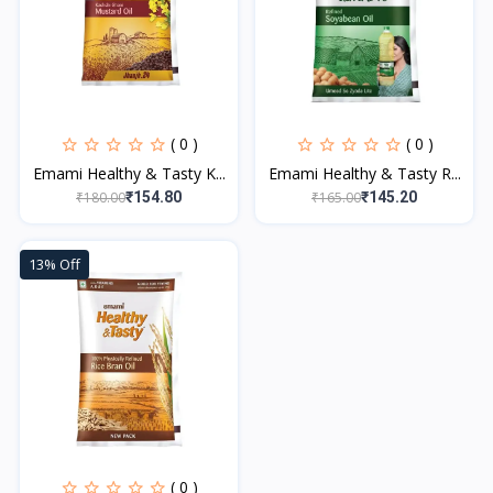
( 0 )
( 0 )
Emami Healthy & Tasty K...
Emami Healthy & Tasty R...
₹180.00
₹165.00
₹154.80
₹145.20
13% Off
( 0 )