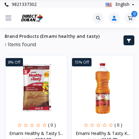
9821337302
English
0
Brand Products (Emami healthy and tasty)
Items found
7
8% Off
15% Off
( 0 )
( 0 )
Emami Healthy & Tasty S...
Emami Healthy & Tasty K...