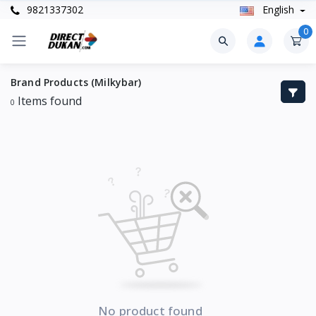
9821337302
English
0
Brand Products (Milkybar)
Items found
0
No product found