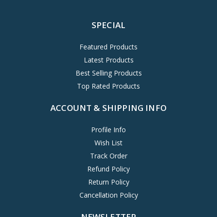
SPECIAL
Featured Products
Latest Products
Best Selling Products
Top Rated Products
ACCOUNT & SHIPPING INFO
Profile Info
Wish List
Track Order
Refund Policy
Return Policy
Cancellation Policy
NEWSLETTER