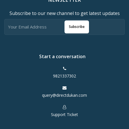
Subscribe to our new channel to get latest updates
Subscribe
Start a conversation
9821337302
query@directdukan.com
Support Ticket