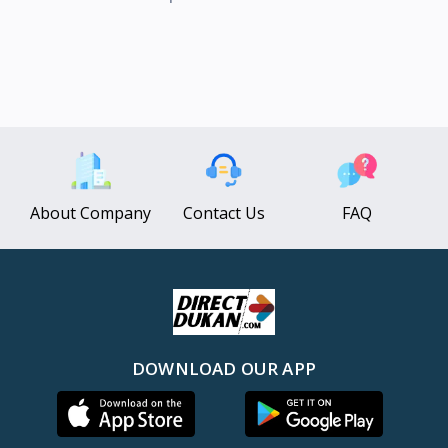
About Company
Contact Us
FAQ
DOWNLOAD OUR APP