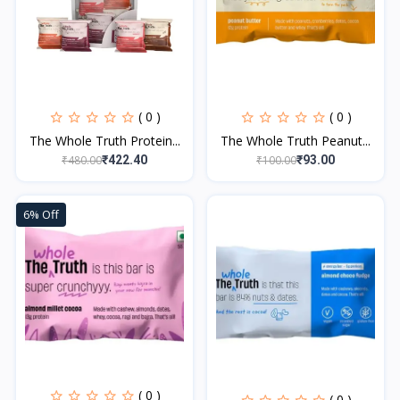
( 0 )
( 0 )
The Whole Truth Protein...
The Whole Truth Peanut...
₹480.00
₹100.00
₹422.40
₹93.00
6% Off
( 0 )
( 0 )