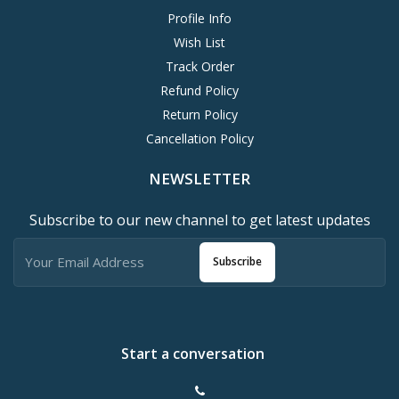
Profile Info
Wish List
Track Order
Refund Policy
Return Policy
Cancellation Policy
NEWSLETTER
Subscribe to our new channel to get latest updates
Subscribe
Start a conversation