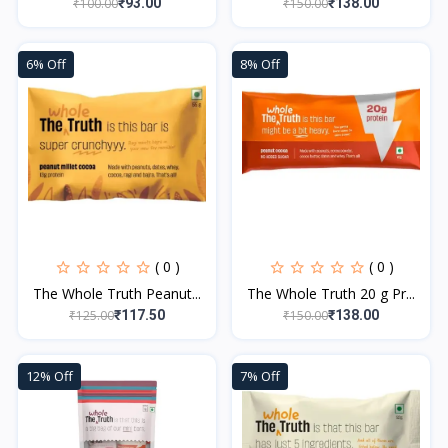
₹100.00
₹150.00
₹93.00
₹138.00
6% Off
8% Off
( 0 )
( 0 )
The Whole Truth Peanut...
The Whole Truth 20 g Pr...
₹125.00
₹150.00
₹117.50
₹138.00
12% Off
7% Off