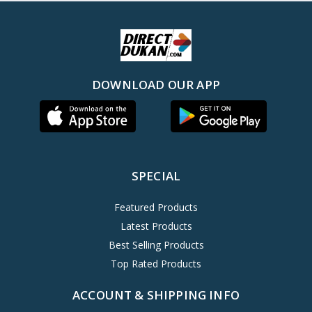
DOWNLOAD OUR APP
SPECIAL
Featured Products
Latest Products
Best Selling Products
Top Rated Products
ACCOUNT & SHIPPING INFO