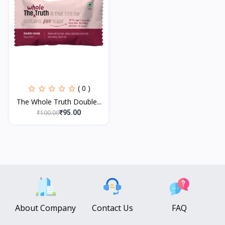
( 0 )
The Whole Truth Double...
₹100.00
₹95.00
About Company
Contact Us
FAQ