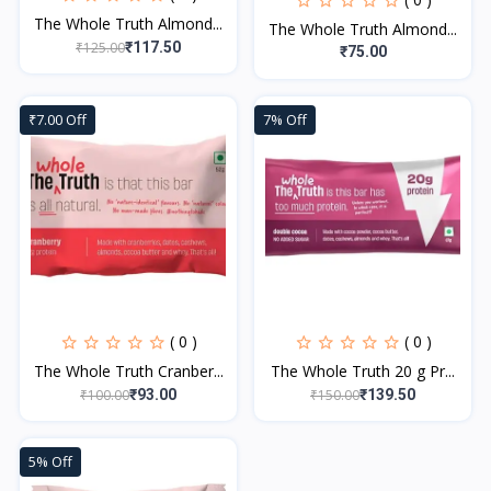
The Whole Truth Almond...
The Whole Truth Almond...
₹125.00
₹117.50
₹75.00
₹7.00 Off
7% Off
( 0 )
( 0 )
The Whole Truth Cranber...
The Whole Truth 20 g Pr...
₹100.00
₹150.00
₹93.00
₹139.50
5% Off