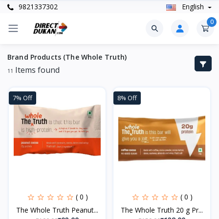
9821337302
English
0
Brand Products (The Whole Truth)
Items found
11
7% Off
8% Off
( 0 )
( 0 )
The Whole Truth Peanut...
The Whole Truth 20 g Pr...