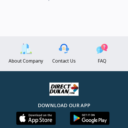
About Company
Contact Us
FAQ
DOWNLOAD OUR APP