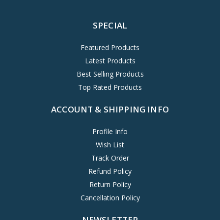
SPECIAL
Featured Products
Latest Products
Best Selling Products
Top Rated Products
ACCOUNT & SHIPPING INFO
Profile Info
Wish List
Track Order
Refund Policy
Return Policy
Cancellation Policy
NEWSLETTER