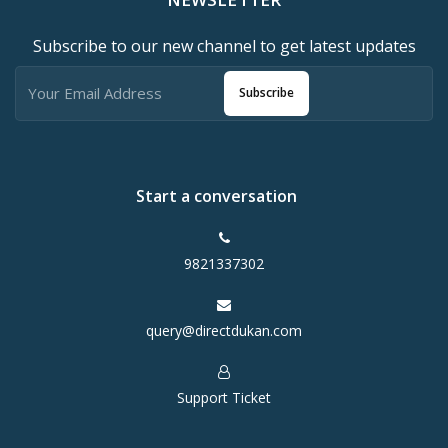
Subscribe to our new channel to get latest updates
Subscribe
Start a conversation
9821337302
query@directdukan.com
Support Ticket