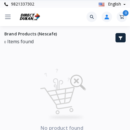
9821337302
English
0
Brand Products (Nescafe)
Items found
0
No product found