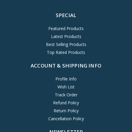
SPECIAL
Featured Products
Latest Products
Best Selling Products
Top Rated Products
ACCOUNT & SHIPPING INFO
Profile Info
Wish List
Track Order
Refund Policy
Return Policy
Cancellation Policy
NEWSLETTER