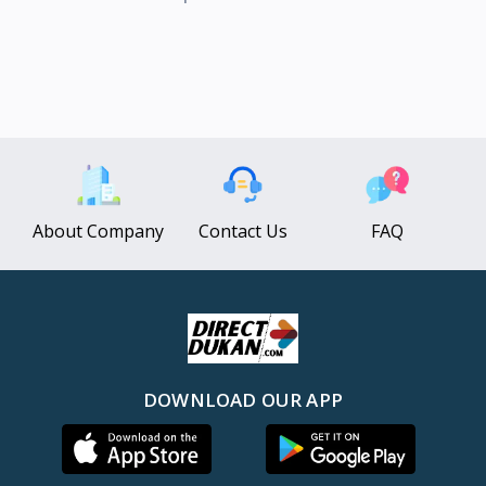
About Company
Contact Us
FAQ
DOWNLOAD OUR APP