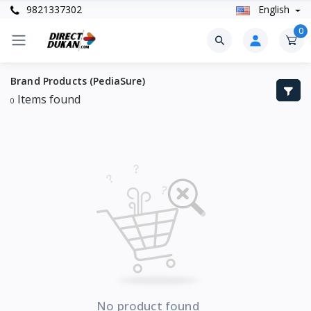
9821337302
English
0
Brand Products (PediaSure)
Items found
0
No product found