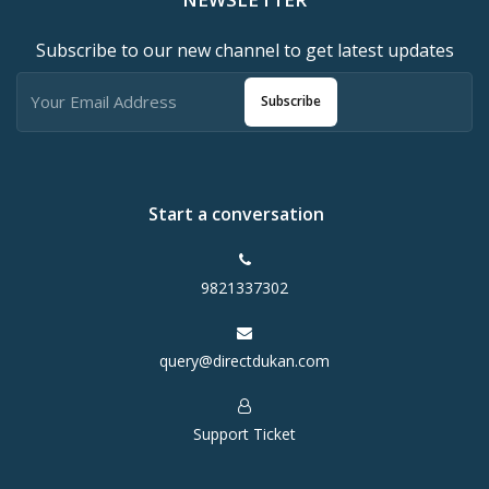
Subscribe to our new channel to get latest updates
Subscribe
Start a conversation
9821337302
query@directdukan.com
Support Ticket