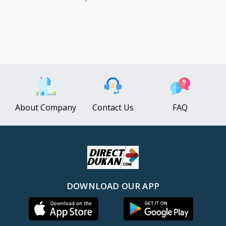
About Company
Contact Us
FAQ
DOWNLOAD OUR APP