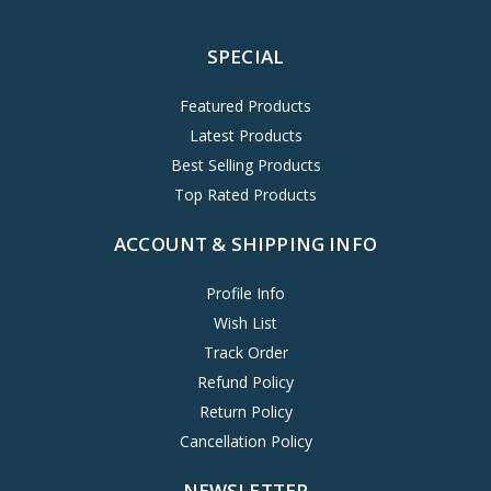
SPECIAL
Featured Products
Latest Products
Best Selling Products
Top Rated Products
ACCOUNT & SHIPPING INFO
Profile Info
Wish List
Track Order
Refund Policy
Return Policy
Cancellation Policy
NEWSLETTER