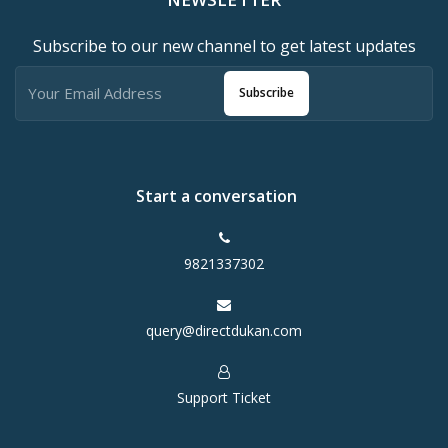
Subscribe to our new channel to get latest updates
Subscribe
Start a conversation
9821337302
query@directdukan.com
Support Ticket