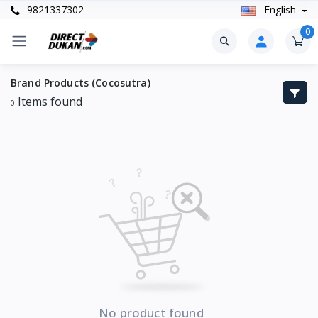
9821337302
English
0
Brand Products (Cocosutra)
Items found
0
No product found