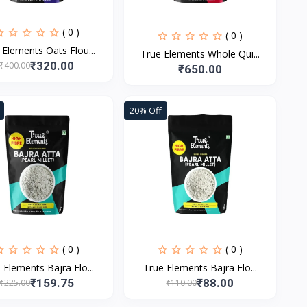
( 0 )
( 0 )
 Elements Oats Flou...
True Elements Whole Qui...
₹320.00
₹400.00
₹650.00
20% Off
( 0 )
( 0 )
 Elements Bajra Flo...
True Elements Bajra Flo...
₹159.75
₹88.00
₹225.00
₹110.00