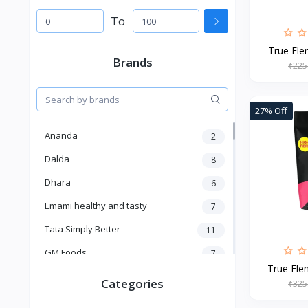
To
True Elem
Brands
₹225
27% Off
Ananda
2
Dalda
8
Dhara
6
Emami healthy and tasty
7
Tata Simply Better
11
GM Foods
7
True Elem
Sardar
8
Categories
₹325
Venky's
7