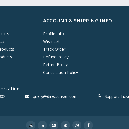
ACCOUNT & SHIPPING INFO
ducts
Profile Info
cts
Wish List
Products
Track Order
oducts
Refund Policy
Return Policy
Cancellation Policy
versation
302
query@directdukan.com
Support Tick