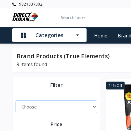
9821337302
Categories
Home
Bran
Brand Products (True Elements)
9
Items found
Filter
14% Off
Price