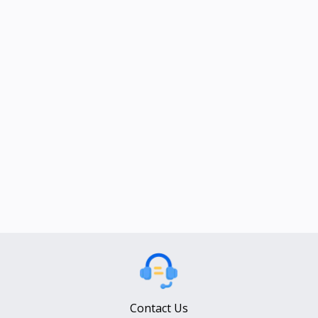
Contact Us