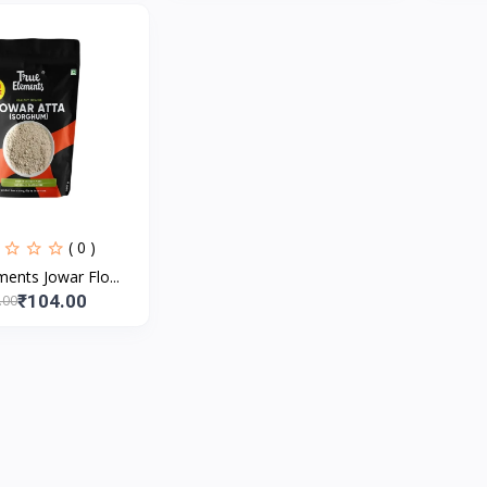
( 0 )
ents Jowar Flo...
₹104.00
.00