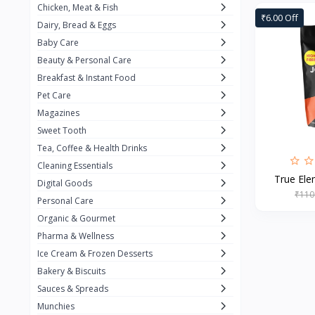
Chicken, Meat & Fish
Keventer
7
₹6.00 Off
Dairy, Bread & Eggs
HyFun
11
Baby Care
Beauty & Personal Care
PFC Foods
9
Breakfast & Instant Food
Blue Tribe
4
Pet Care
Wow
9
Magazines
Sweet Tooth
Nissin
16
Tea, Coffee & Health Drinks
Yippee
9
Cleaning Essentials
True Elem
Yu
Digital Goods
25
₹110
Personal Care
Twiddles
0
Organic & Gourmet
Bauli
7
Pharma & Wellness
Ice Cream & Frozen Desserts
Phab
4
Bakery & Biscuits
Brown & Polson
1
Sauces & Spreads
Betty Crocker
5
Munchies