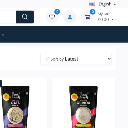
English
0
0
My cart
₹0.00
Sort by