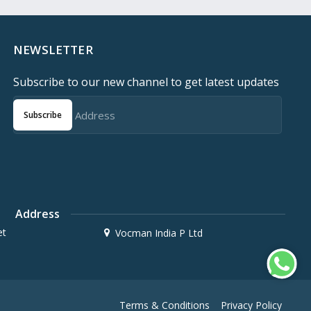
NEWSLETTER
Subscribe to our new channel to get latest updates
Subscribe
Address
et
Vocman India P Ltd
Terms & Conditions
Privacy Policy