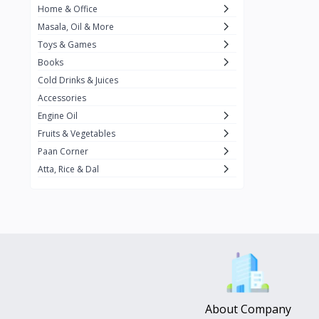
Home & Office
Amma's Special
3
Masala, Oil & More
Rishta
2
Toys & Games
iD
8
Books
Cold Drinks & Juices
On1y
20
Accessories
Snapin
8
Engine Oil
Oleev
12
Fruits & Vegetables
Paan Corner
Gits
19
Atta, Rice & Dal
ChefiGo
11
MuscleBlaze
0
Vicco Turmeric
0
Boroline
0
Mogu Mogu
0
Hello Panda
0
About Company