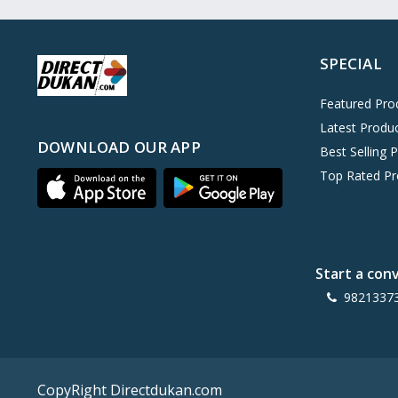
Oreo
0
Cinthol
0
SPECIAL
Dove
0
Pears
0
Featured Pro
Latest Produ
Gillette Venus
0
DOWNLOAD OUR APP
Best Selling 
Clinic Plus
0
Top Rated Pr
Mediker
0
Parachute
0
Ariel Matic
0
Start a con
Ezee
0
9821337
Exo Anti-Bacterial
0
Mangat Ram
27
D'lecta
0
CopyRight Directdukan.com