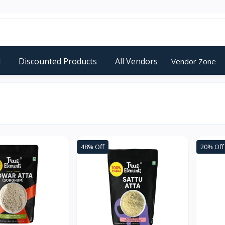
d
Discounted Products
All Vendors
Vendor Zone
48% Off
20% Off