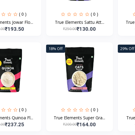
( 0 )
( 0 )
ents Jowar Flo...
True Elements Sattu Att...
True
₹193.50
₹130.00
.00
₹250.00
18% Off
29% Off
( 0 )
( 0 )
ents Quinoa Fl...
True Elements Super Gra...
True
₹237.25
₹164.00
.00
₹200.00