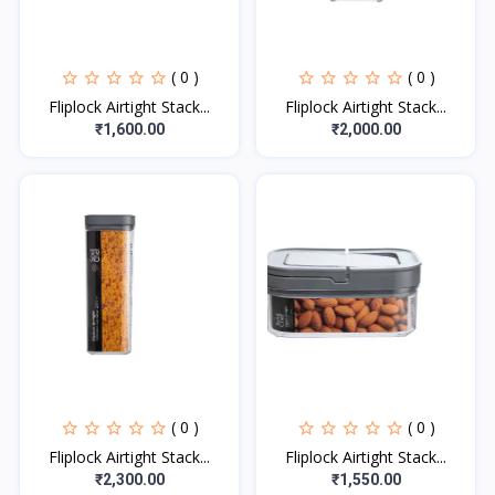
( 0 )
( 0 )
Fliplock Airtight Stack...
Fliplock Airtight Stack...
₹1,600.00
₹2,000.00
( 0 )
( 0 )
Fliplock Airtight Stack...
Fliplock Airtight Stack...
₹2,300.00
₹1,550.00