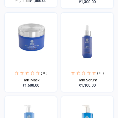
₹1,200.00
₹1,000.00
₹1,300.00
( 0 )
( 0 )
Hair Mask
Hain Serum
₹1,600.00
₹1,100.00