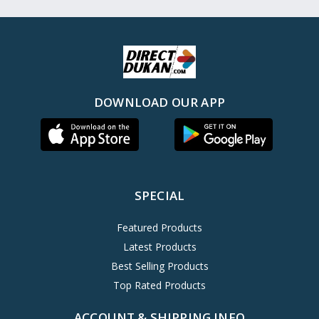
DOWNLOAD OUR APP
SPECIAL
Featured Products
Latest Products
Best Selling Products
Top Rated Products
ACCOUNT & SHIPPING INFO