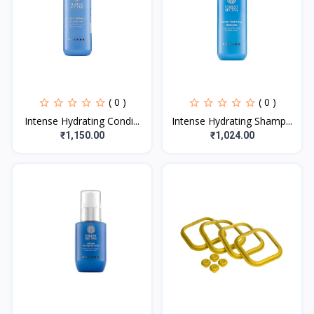
( 0 )
( 0 )
Intense Hydrating Condi...
Intense Hydrating Shamp...
₹1,150.00
₹1,024.00