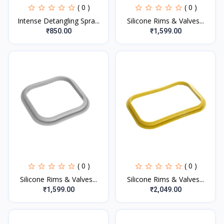
( 0 )
( 0 )
Intense Detangling Spra...
Silicone Rims & Valves...
₹850.00
₹1,599.00
( 0 )
( 0 )
Silicone Rims & Valves...
Silicone Rims & Valves...
₹1,599.00
₹2,049.00