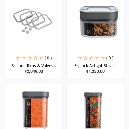
( 0 )
( 0 )
Silicone Rims & Valves...
Fliplock Airtight Stack...
₹2,049.00
₹1,250.00