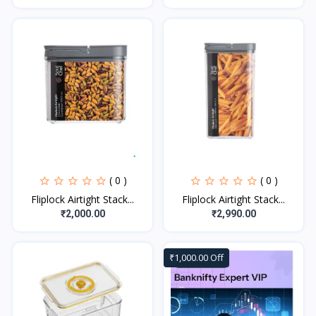
( 0 )
( 0 )
Fliplock Airtight Stack...
Fliplock Airtight Stack...
₹2,000.00
₹2,990.00
₹1,000.00 Off