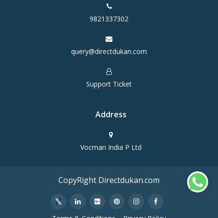
9821337302
query@directdukan.com
Support Ticket
Address
Vocman India P Ltd
CopyRight Directdukan.com