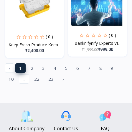
( 0 )
( 0 )
Banknifynify Experts VI...
Keep Fresh Produce Keep...
₹1,999.00
₹999.00
₹2,400.00
‹
1
2
3
4
5
6
7
8
9
10
...
22
23
›
About Company
Contact Us
FAQ