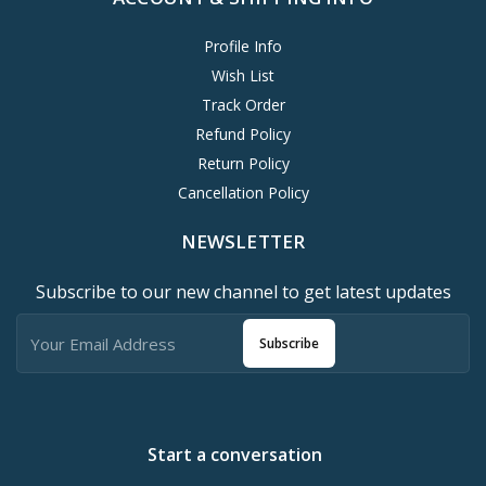
Profile Info
Wish List
Track Order
Refund Policy
Return Policy
Cancellation Policy
NEWSLETTER
Subscribe to our new channel to get latest updates
Subscribe
Start a conversation