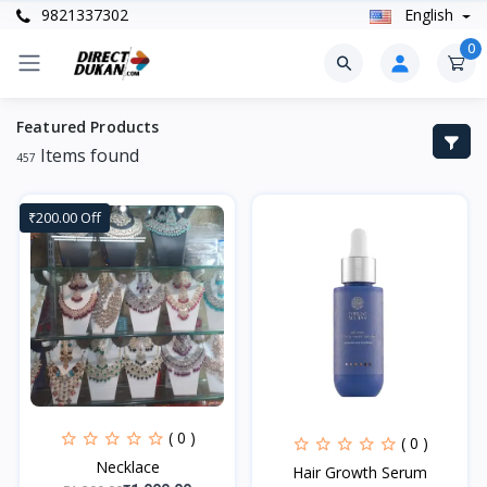
9821337302
English
0
Featured Products
Items found
457
₹200.00 Off
( 0 )
( 0 )
Necklace
Hair Growth Serum