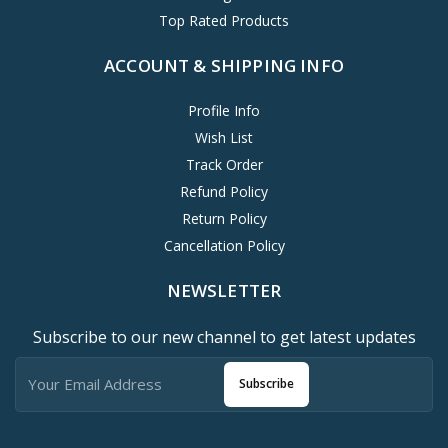
Top Rated Products
ACCOUNT & SHIPPING INFO
Profile Info
Wish List
Track Order
Refund Policy
Return Policy
Cancellation Policy
NEWSLETTER
Subscribe to our new channel to get latest updates
Subscribe