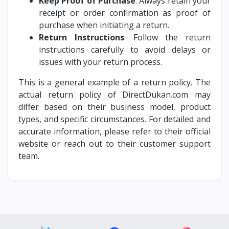
Keep Proof of Purchase
: Always retain your
receipt or order confirmation as proof of
purchase when initiating a return.
Return Instructions
: Follow the return
instructions carefully to avoid delays or
issues with your return process.
This is a general example of a return policy. The
actual return policy of DirectDukan.com may
differ based on their business model, product
types, and specific circumstances. For detailed and
accurate information, please refer to their official
website or reach out to their customer support
team.