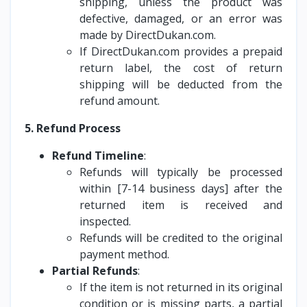
shipping, unless the product was
defective, damaged, or an error was
made by DirectDukan.com.
If DirectDukan.com provides a prepaid
return label, the cost of return
shipping will be deducted from the
refund amount.
5. Refund Process
Refund Timeline
:
Refunds will typically be processed
within [7-14 business days] after the
returned item is received and
inspected.
Refunds will be credited to the original
payment method.
Partial Refunds
:
If the item is not returned in its original
condition or is missing parts, a partial