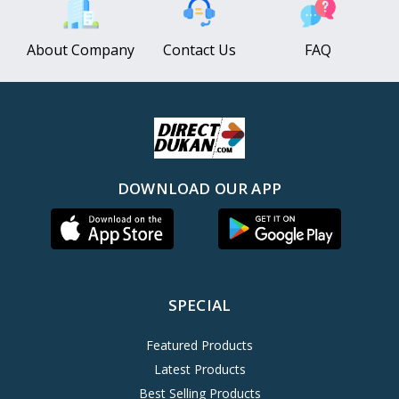
About Company
Contact Us
FAQ
DOWNLOAD OUR APP
SPECIAL
Featured Products
Latest Products
Best Selling Products