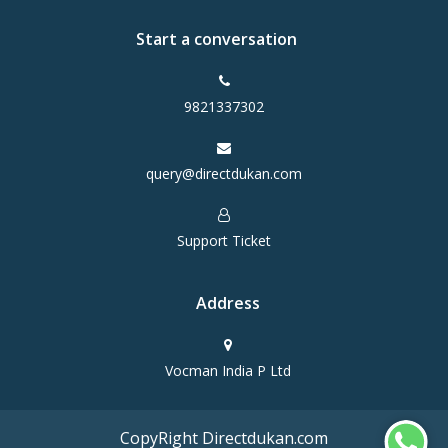
Start a conversation
9821337302
query@directdukan.com
Support Ticket
Address
Vocman India P Ltd
CopyRight Directdukan.com