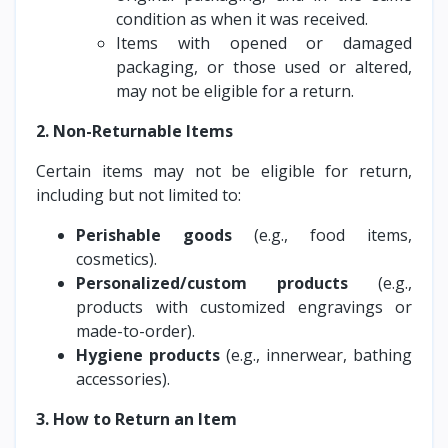
condition as when it was received.
Items with opened or damaged
packaging, or those used or altered,
may not be eligible for a return.
2. Non-Returnable Items
Certain items may not be eligible for return,
including but not limited to:
Perishable goods
(e.g., food items,
cosmetics).
Personalized/custom products
(e.g.,
products with customized engravings or
made-to-order).
Hygiene products
(e.g., innerwear, bathing
accessories).
3. How to Return an Item