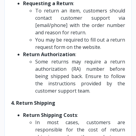
Requesting a Return
:
To return an item, customers should
contact customer support via
[email/phone] with the order number
and reason for return.
You may be required to fill out a return
request form on the website.
Return Authorization
:
Some returns may require a return
authorization (RA) number before
being shipped back. Ensure to follow
the instructions provided by the
customer support team.
4. Return Shipping
Return Shipping Costs
:
In most cases, customers are
responsible for the cost of return