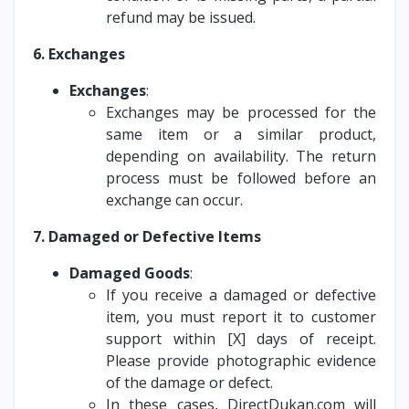
refund may be issued.
6. Exchanges
Exchanges
:
Exchanges may be processed for the
same item or a similar product,
depending on availability. The return
process must be followed before an
exchange can occur.
7. Damaged or Defective Items
Damaged Goods
:
If you receive a damaged or defective
item, you must report it to customer
support within [X] days of receipt.
Please provide photographic evidence
of the damage or defect.
In these cases, DirectDukan.com will