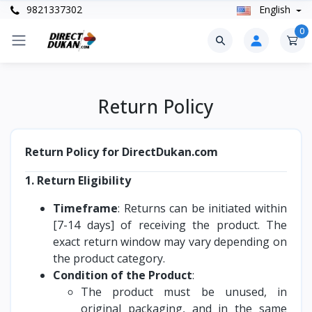
9821337302
English
0
Return Policy
Return Policy for DirectDukan.com
1. Return Eligibility
Timeframe
: Returns can be initiated within
[7-14 days] of receiving the product. The
exact return window may vary depending on
the product category.
Condition of the Product
:
The product must be unused, in
original packaging, and in the same