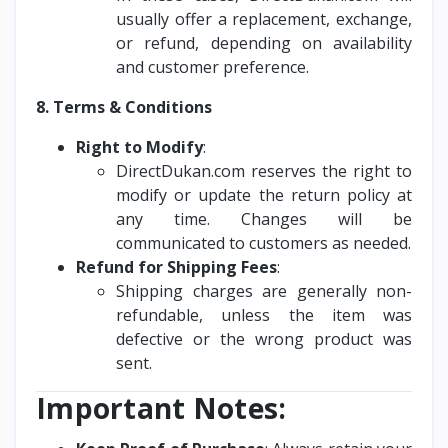
usually offer a replacement, exchange,
or refund, depending on availability
and customer preference.
8. Terms & Conditions
Right to Modify
:
DirectDukan.com reserves the right to
modify or update the return policy at
any time. Changes will be
communicated to customers as needed.
Refund for Shipping Fees
:
Shipping charges are generally non-
refundable, unless the item was
defective or the wrong product was
sent.
Important Notes: